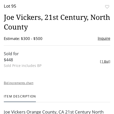
Lot 95
to
Joe Vickers, 21st Century, North
favor
County
Inquire
Estimate: $300 - $500
Sold for
$448
[
1 Bid
]
Sold Price includes BP
Bid increments chart
ITEM DESCRIPTION
Joe Vickers Orange County, CA 21st Century North