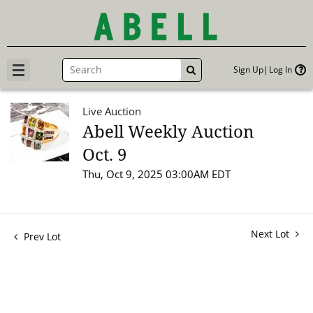
Sign Up
Log In
GO
Live Auction
Abell Weekly Auction
Oct. 9
Thu, Oct 9, 2025 03:00AM EDT
Next Lot
Prev Lot