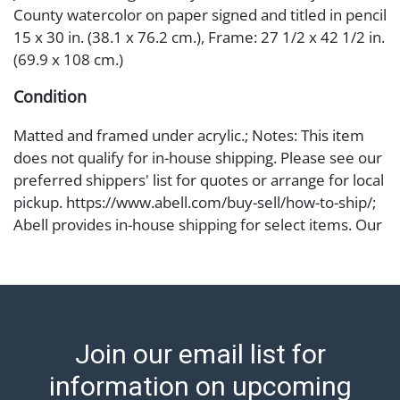
County watercolor on paper signed and titled in pencil
15 x 30 in. (38.1 x 76.2 cm.), Frame: 27 1/2 x 42 1/2 in.
(69.9 x 108 cm.)
Condition
Matted and framed under acrylic.; Notes: This item
does not qualify for in-house shipping. Please see our
preferred shippers' list for quotes or arrange for local
pickup. https://www.abell.com/buy-sell/how-to-ship/;
Abell provides in-house shipping for select items. Our
office is open Monday to Friday from 8:00 AM to
12:00 PM and 1:00 PM to 3:00 PM for item pickups.
Items that cannot be shipped will be noted. An email
will go out after invoices are sent. For assistance with
shipping, please refer to our shippers' page at
Join our email list for
https://www.abell.com/buy-sell/how-to-ship/.
Payment: Jewelry and coins must be paid by wire
information on upcoming