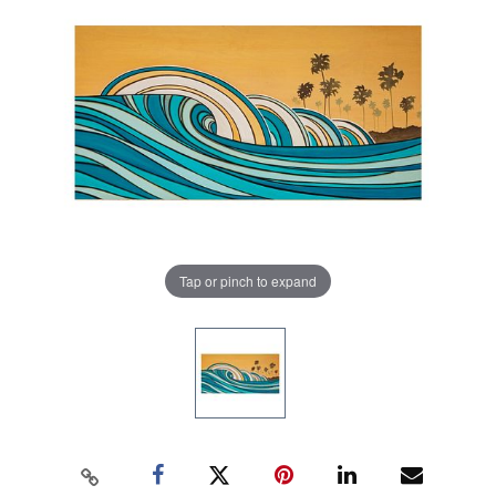
Tap or pinch to expand