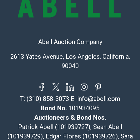
Shipping Info
Recommended Shipper List:
The UPS Store #5291
Abell Auction Company
(Commerce)
323-261-5441
2613 Yates Avenue, Los Angeles, California,
store5391@theupsstore.com
90040
Post Pack & Ship
Specialties – international shipping, freight, and fragile
pieces.
115 W California Blvd
T:
(310) 858-3073
E:
info@abell.com
Pasadena, CA 91105
626-440-1115
Bond No.
101934095
tom@packca.com
Auctioneers & Bond Nos.
Get a Quote
Here
Patrick Abell (101939727), Sean Abell
Premier Pack N Ship
(101939729), Edgar Flores (101939726), Sara
Vincent Chau