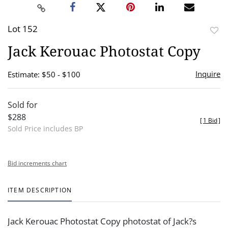
Lot 152
to
Jack Kerouac Photostat Copy
favor
Inquire
Estimate: $50 - $100
Sold for
$288
[
1 Bid
]
Sold Price includes BP
Bid increments chart
ITEM DESCRIPTION
Jack Kerouac Photostat Copy photostat of Jack?s