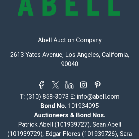
Shipping Info
Recommended Shipper List:
The UPS Store #5291
Abell Auction Company
(Commerce)
323-261-5441
2613 Yates Avenue, Los Angeles, California,
store5391@theupsstore.com
90040
Post Pack & Ship
Specialties – international shipping, freight, and fragile
pieces.
115 W California Blvd
T:
(310) 858-3073
E:
info@abell.com
Pasadena, CA 91105
626-440-1115
Bond No.
101934095
tom@packca.com
Auctioneers & Bond Nos.
Get a Quote
Here
Patrick Abell (101939727), Sean Abell
Premier Pack N Ship
(101939729), Edgar Flores (101939726), Sara
Vincent Chau