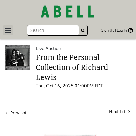
Sign Up
Log In
GO
Live Auction
From the Personal
Collection of Richard
Lewis
Thu, Oct 16, 2025 01:00PM EDT
Next Lot
Prev Lot