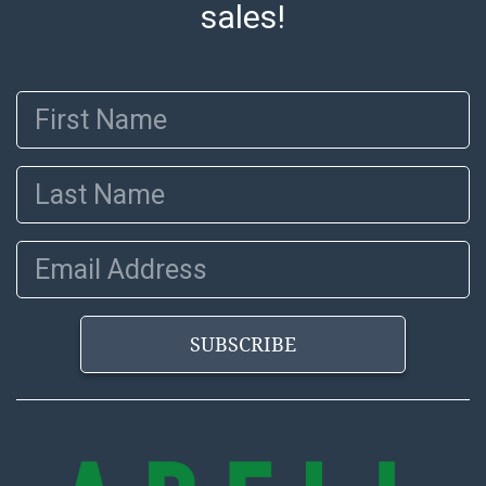
sales!
before release). The Condition Report states Abell
Auction's reasonable opinion as to the lot?s general
condition in the terms stated in the particular report,
First Name
and Abell does not represent or guarantee that a
Condition Report includes all aspects of the internal
or external condition of the Lot. Items sold at auction
Last Name
are of considerable age and may exhibit wear, usage,
repairs, and damage. Therefore, all lots are sold 'as is'
and there are no returns or refunds. Abell does not
Email Address
owe the buyer any obligation to report on the
condition of the lot and makes no guarantee the
condition will be given for the lot. Abell attempts to
SUBSCRIBE
provide accurate descriptions and images of products
online. It is the buyer's responsibility to review all of
the information provided about a lot before placing a
bid. The buyer acknowledges that the products are
sold on an ?as-is? basis.