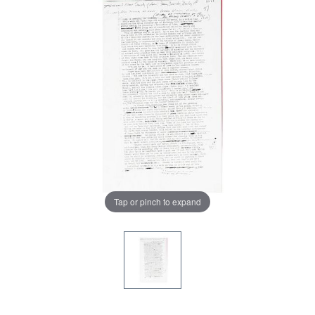
Tap or pinch to expand