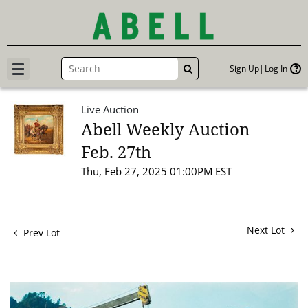
Sign Up
Log In
GO
Live Auction
Abell Weekly Auction
Feb. 27th
Thu, Feb 27, 2025 01:00PM EST
Next Lot
Prev Lot