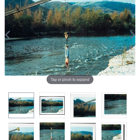
Tap or pinch to expand