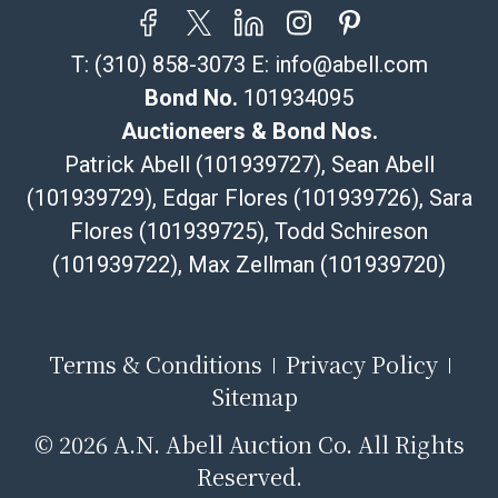
T:
(310) 858-3073
E:
info@abell.com
Bond No.
101934095
Auctioneers & Bond Nos.
Patrick Abell (101939727), Sean Abell
(101939729), Edgar Flores (101939726), Sara
Flores (101939725), Todd Schireson
(101939722), Max Zellman (101939720)
Terms & Conditions
Privacy Policy
Sitemap
©
2026 A.N. Abell Auction Co. All Rights
Reserved.