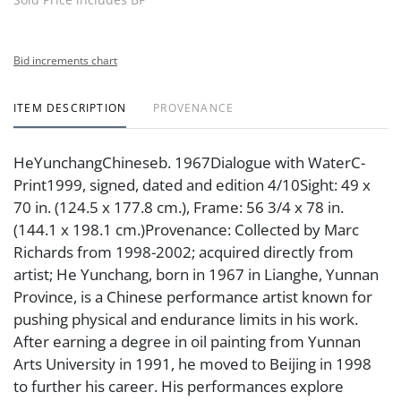
Bid increments chart
ITEM DESCRIPTION
PROVENANCE
HeYunchangChineseb. 1967Dialogue with WaterC-
Print1999, signed, dated and edition 4/10Sight: 49 x
70 in. (124.5 x 177.8 cm.), Frame: 56 3/4 x 78 in.
(144.1 x 198.1 cm.)Provenance: Collected by Marc
Richards from 1998-2002; acquired directly from
artist; He Yunchang, born in 1967 in Lianghe, Yunnan
Province, is a Chinese performance artist known for
pushing physical and endurance limits in his work.
After earning a degree in oil painting from Yunnan
Arts University in 1991, he moved to Beijing in 1998
to further his career. His performances explore