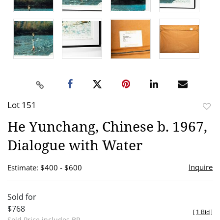
Lot 151
to
He Yunchang, Chinese b. 1967,
favor
Dialogue with Water
Inquire
Estimate: $400 - $600
Sold for
$768
[
1 Bid
]
Sold Price includes BP