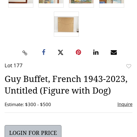
Lot 177
to
Guy Buffet, French 1943-2023,
favor
Untitled (Figure with Dog)
Inquire
Estimate: $300 - $500
LOGIN FOR PRICE