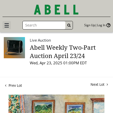
Sign Up
Log In
GO
Live Auction
Abell Weekly Two-Part
Auction April 23/24
Wed, Apr 23, 2025 01:00PM EDT
Next Lot
Prev Lot