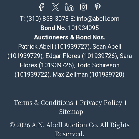
sales tax will apply to all local pickups unless a valid
resale certificate is provided at the time of release. If
T:
(310) 858-3073
E:
info@abell.com
your item does not qualify for in-house shipping and
you are arranging transport through a third-party
Bond No.
101934095
shipper, please select the pickup option and provide a
Auctioneers & Bond Nos.
Bill of Lading to facilitate tax exemption, where
Patrick Abell (101939727), Sean Abell
applicable. Third Party Shipper List:
(101939729), Edgar Flores (101939726), Sara
https://www.abell.com/buy-sell/how-to-ship/
Flores (101939725), Todd Schireson
(101939722), Max Zellman (101939720)
Terms & Conditions
Privacy Policy
Sitemap
©
2026 A.N. Abell Auction Co. All Rights
Reserved.