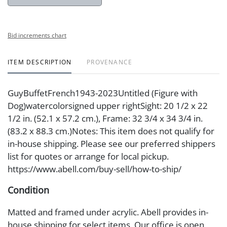
Bid increments chart
ITEM DESCRIPTION
PROVENANCE
GuyBuffetFrench1943-2023Untitled (Figure with
Dog)watercolorsigned upper rightSight: 20 1/2 x 22
1/2 in. (52.1 x 57.2 cm.), Frame: 32 3/4 x 34 3/4 in.
(83.2 x 88.3 cm.)Notes: This item does not qualify for
in-house shipping. Please see our preferred shippers
list for quotes or arrange for local pickup.
https://www.abell.com/buy-sell/how-to-ship/
Condition
Matted and framed under acrylic. Abell provides in-
house shipping for select items. Our office is open