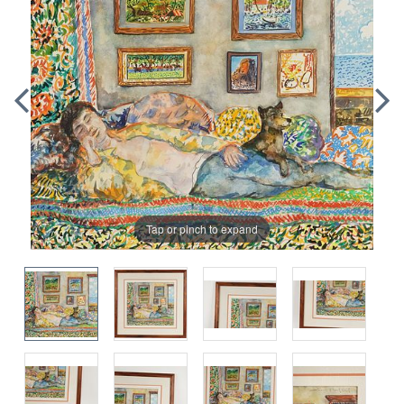
Tap or pinch to expand