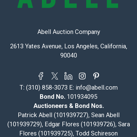
Recommended Shipper List:
The UPS Store #5291
(Commerce)
Abell Auction Company
323-261-5441
store5391@theupsstore.com
2613 Yates Avenue, Los Angeles, California,
Post Pack & Ship
90040
Specialties – international shipping, freight, and fragile
pieces.
115 W California Blvd
Pasadena, CA 91105
T:
(310) 858-3073
E:
info@abell.com
626-440-1115
tom@packca.com
Bond No.
101934095
Get a Quote
Here
Auctioneers & Bond Nos.
Premier Pack N Ship
Patrick Abell (101939727), Sean Abell
Vincent Chau
(101939729), Edgar Flores (101939726), Sara
626-234-2525
Flores (101939725), Todd Schireson
premierpacknship@gmail.com