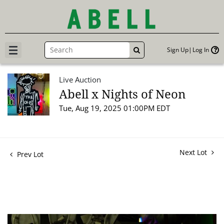
Sign Up
Log In
GO
Live Auction
Abell x Nights of Neon
Tue, Aug 19, 2025 01:00PM EDT
Next Lot
Prev Lot