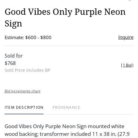
to
Good Vibes Only Purple Neon
favor
Sign
Inquire
Estimate: $600 - $800
Sold for
$768
[
1 Bid
]
Sold Price includes BP
Bid increments chart
ITEM DESCRIPTION
PROVENANCE
Good Vibes Only Purple Neon Sign mounted white
wood backing; transformer included 11 x 38 in. (27.9