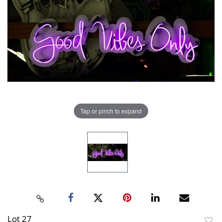
Tap or pinch to expand
Lot 27