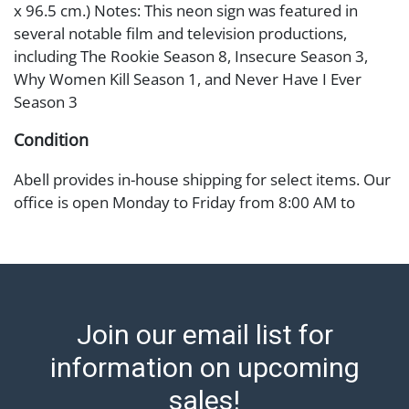
x 96.5 cm.) Notes: This neon sign was featured in
several notable film and television productions,
including The Rookie Season 8, Insecure Season 3,
Why Women Kill Season 1, and Never Have I Ever
Season 3
Condition
Abell provides in-house shipping for select items. Our
office is open Monday to Friday from 8:00 AM to
12:00 PM and 1:00 PM to 3:00 PM for item pickups.
Items that cannot be shipped will be noted. An email
will go out after invoices are sent. For assistance with
shipping, please refer to our shippers' page at
https://www.abell.com/buy-sell/how-to-ship/.
Join our email list for
Payment: Jewelry and coins must be paid by wire
transfer, cash, or check (checks subject to clearance
information on upcoming
before release). The Condition Report states Abell
sales!
Auction's reasonable opinion as to the lot?s general