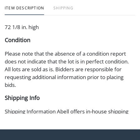
ITEM DESCRIPTION
SHIPPING
72 1/8 in. high
Condition
Please note that the absence of a condition report
does not indicate that the lot is in perfect condition.
All lots are sold as is. Bidders are responsible for
requesting additional information prior to placing
bids.
Shipping Info
Shipping Information Abell offers in-house shipping
on select items. Please refer to the Shipping tab on
each lot information page to confirm eligibility. In-
house shipping is coordinated through the Shipping