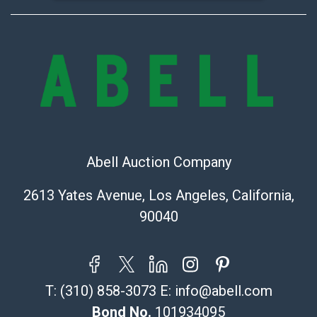
Abell Auction Company
2613 Yates Avenue, Los Angeles, California,
90040
T:
(310) 858-3073
E:
info@abell.com
Bond No.
101934095