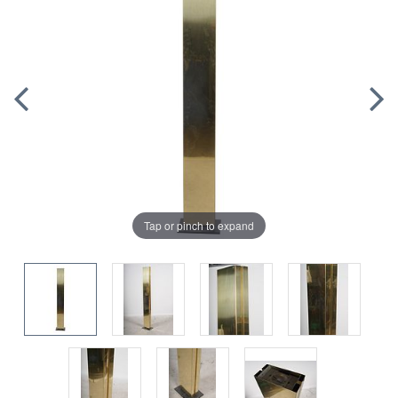
Tap or pinch to expand