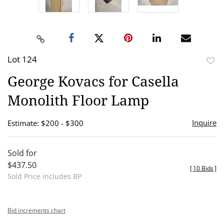
Lot 124
to
George Kovacs for Casella
favor
Monolith Floor Lamp
Inquire
Estimate: $200 - $300
Sold for
$437.50
[
10 Bids
]
Sold Price includes BP
Bid increments chart