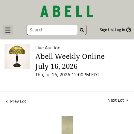
Sign Up
Log In
GO
Live Auction
Abell Weekly Online
July 16, 2026
Thu, Jul 16, 2026 12:00PM EDT
Next Lot
Prev Lot