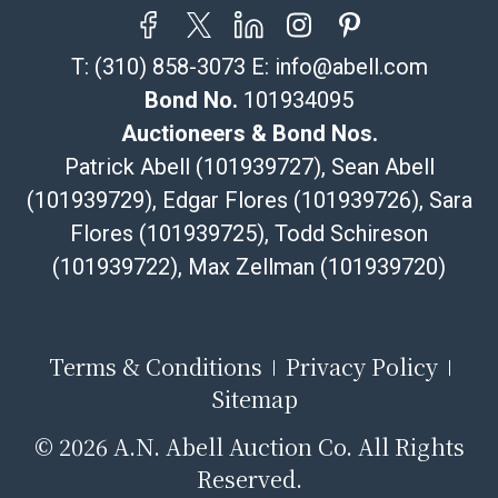
email or text. If you wish to collect your purchases at
our offices, please select pickup. Commerce City
T:
(310) 858-3073
E:
info@abell.com
sales tax will apply to all local pickups unless a valid
resale certificate is provided at the time of release. If
Bond No.
101934095
your item does not qualify for in-house shipping and
Auctioneers & Bond Nos.
you are arranging transport through a third-party
Patrick Abell (101939727), Sean Abell
shipper, please select the pickup option and provide a
(101939729), Edgar Flores (101939726), Sara
Bill of Lading to facilitate tax exemption, where
Flores (101939725), Todd Schireson
applicable. Third Party Shipper List:
https://www.abell.com/buy-sell/how-to-ship/
(101939722), Max Zellman (101939720)
Terms & Conditions
Privacy Policy
Sitemap
©
2026 A.N. Abell Auction Co. All Rights
Reserved.