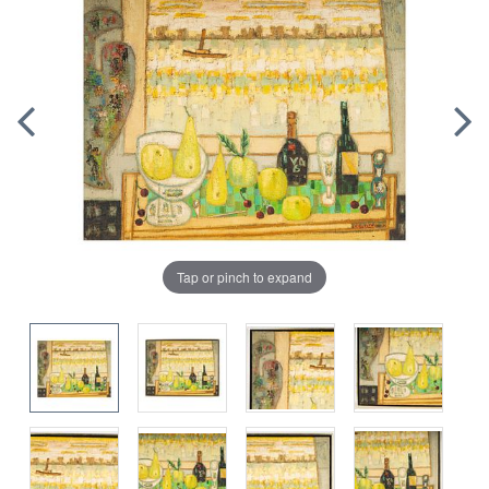
Tap or pinch to expand