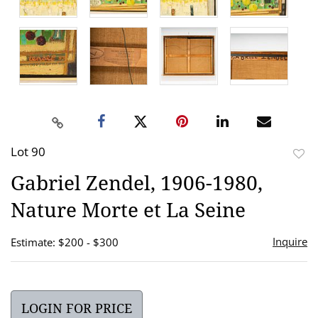
Lot 90
to
Gabriel Zendel, 1906-1980,
favor
Nature Morte et La Seine
Inquire
Estimate: $200 - $300
LOGIN FOR PRICE