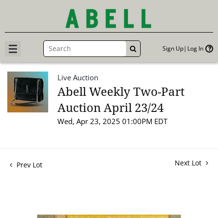
Sign Up
Log In
GO
Live Auction
Abell Weekly Two-Part
Auction April 23/24
Wed, Apr 23, 2025 01:00PM EDT
Next Lot
Prev Lot