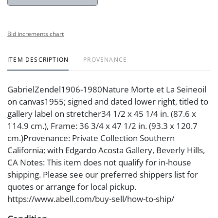
Bid increments chart
ITEM DESCRIPTION
PROVENANCE
GabrielZendel1906-1980Nature Morte et La Seineoil
on canvas1955; signed and dated lower right, titled to
gallery label on stretcher34 1/2 x 45 1/4 in. (87.6 x
114.9 cm.), Frame: 36 3/4 x 47 1/2 in. (93.3 x 120.7
cm.)Provenance: Private Collection Southern
California; with Edgardo Acosta Gallery, Beverly Hills,
CA Notes: This item does not qualify for in-house
shipping. Please see our preferred shippers list for
quotes or arrange for local pickup.
https://www.abell.com/buy-sell/how-to-ship/