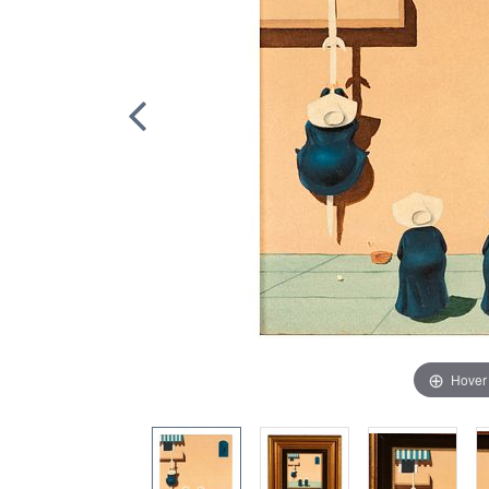
Hover