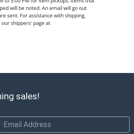
 to 3:00 PM for item pickups. Items that
ped will be noted. An email will go out
are sent. For assistance with shipping,
o our shippers' page at
ell.com/buy-sell/how-to-ship/. Payment:
ins must be paid by wire transfer, cash, or
subject to clearance before release). The
rt states Abell Auction's reasonable
he lot?s general condition in the terms
articular report, and Abell does not
uarantee that a Condition Report includes
the internal or external condition of the Lot.
auction are of considerable age and may
ming sales!
usage, repairs, and damage. Therefore, all
as is' and there are no returns or refunds.
 owe the buyer any obligation to report on
of the lot and makes no guarantee the
Email Address
be given for the lot. Abell attempts to