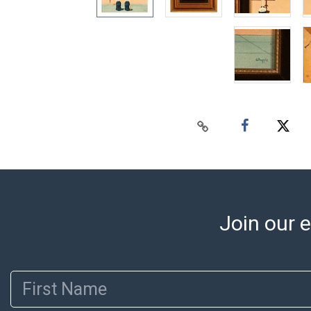
Join our e
First Name