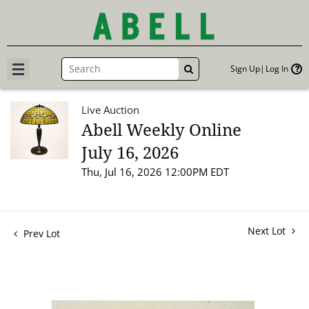
Sign Up
Log In
GO
Live Auction
Abell Weekly Online
July 16, 2026
Thu, Jul 16, 2026 12:00PM EDT
Next Lot
Prev Lot