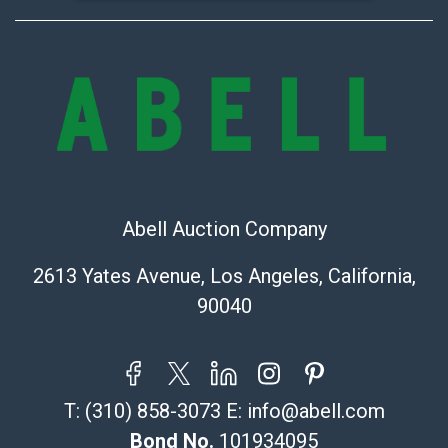
Abell Auction Company
2613 Yates Avenue, Los Angeles, California,
90040
T:
(310) 858-3073
E:
info@abell.com
Bond No.
101934095