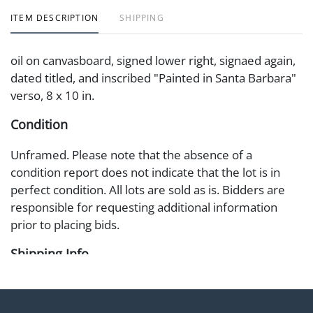
ITEM DESCRIPTION
SHIPPING
oil on canvasboard, signed lower right, signaed again,
dated titled, and inscribed "Painted in Santa Barbara"
verso, 8 x 10 in.
Condition
Unframed. Please note that the absence of a
condition report does not indicate that the lot is in
perfect condition. All lots are sold as is. Bidders are
responsible for requesting additional information
prior to placing bids.
Shipping Info
Shipping Information Abell offers in-house shipping
on select items. Please refer to the Shipping tab on