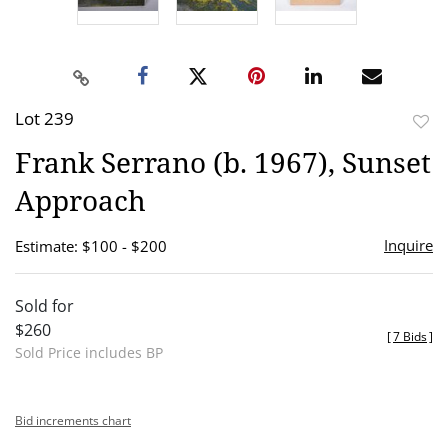
Lot 239
to
Frank Serrano (b. 1967), Sunset
favor
Approach
Inquire
Estimate: $100 - $200
Sold for
$260
[
7 Bids
]
Sold Price includes BP
Bid increments chart