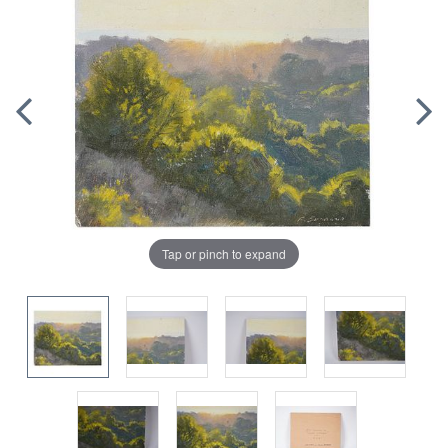
Tap or pinch to expand