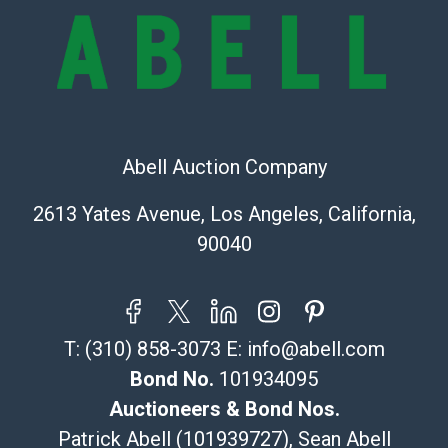
the information provided about a lot before placing a
bid. The buyer acknowledges that the products are
sold on an ?as-is? basis.
Shipping Info
Recommended Shipper List:
Abell Auction Company
The UPS Store #5291
2613 Yates Avenue, Los Angeles, California,
(Commerce)
90040
323-261-5441
store5391@theupsstore.com
Post Pack & Ship
Specialties – international shipping, freight, and fragile
T:
(310) 858-3073
E:
info@abell.com
pieces.
115 W California Blvd
Bond No.
101934095
Pasadena, CA 91105
Auctioneers & Bond Nos.
626-440-1115
Patrick Abell (101939727), Sean Abell