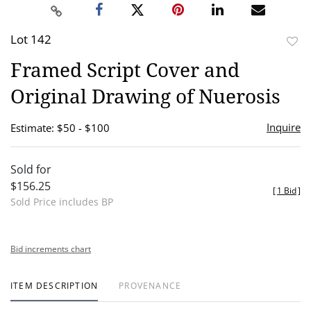
Lot 142
to
Framed Script Cover and
favor
Original Drawing of Nuerosis
Inquire
Estimate: $50 - $100
Sold for
$156.25
[
1 Bid
]
Sold Price includes BP
Bid increments chart
ITEM DESCRIPTION
PROVENANCE