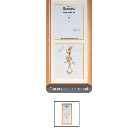
Tap or pinch to expand