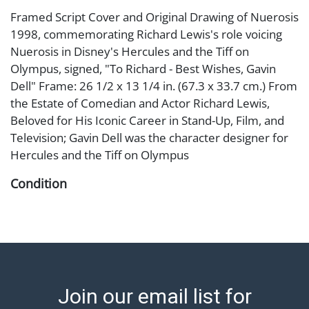
Framed Script Cover and Original Drawing of Nuerosis
1998, commemorating Richard Lewis's role voicing
Nuerosis in Disney's Hercules and the Tiff on
Olympus, signed, "To Richard - Best Wishes, Gavin
Dell" Frame: 26 1/2 x 13 1/4 in. (67.3 x 33.7 cm.) From
the Estate of Comedian and Actor Richard Lewis,
Beloved for His Iconic Career in Stand-Up, Film, and
Television; Gavin Dell was the character designer for
Hercules and the Tiff on Olympus
Condition
staining to drawing, framed under plexiglass Abell
provides in-house shipping for select items. Our office
is open Monday to Friday from 8:00 AM to 12:00 PM
and 1:00 PM to 3:00 PM for item pickups. Items that
cannot be shipped will be noted. An email will go out
Join our email list for
after invoices are sent. For assistance with shipping,