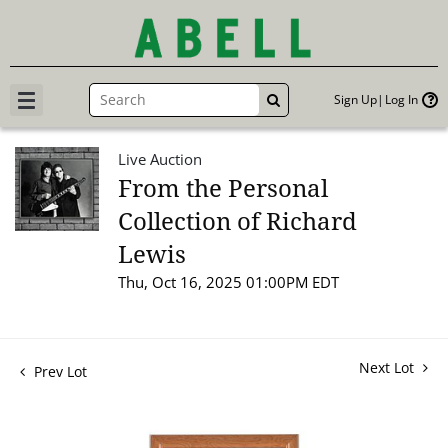
Sign Up
Log In
GO
Live Auction
From the Personal
Collection of Richard
Lewis
Thu, Oct 16, 2025 01:00PM EDT
Next Lot
Prev Lot