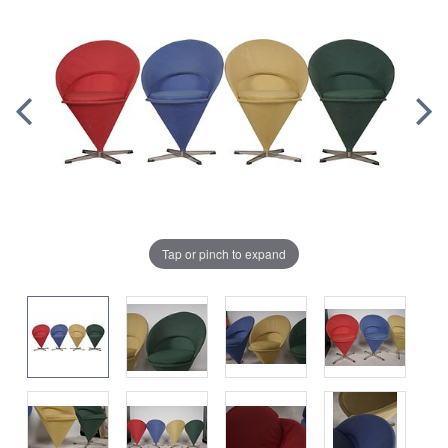
Tap or pinch to expand