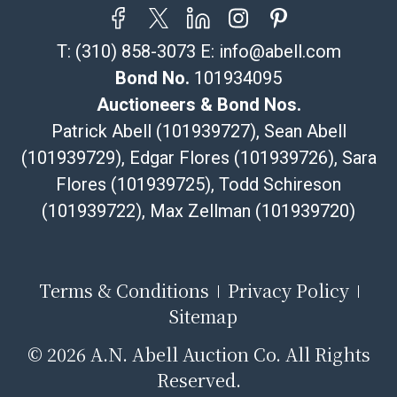
T:
(310) 858-3073
E:
info@abell.com
Bond No.
101934095
Auctioneers & Bond Nos.
Patrick Abell (101939727), Sean Abell
(101939729), Edgar Flores (101939726), Sara
Flores (101939725), Todd Schireson
(101939722), Max Zellman (101939720)
Terms & Conditions
Privacy Policy
Sitemap
©
2026 A.N. Abell Auction Co. All Rights
Reserved.