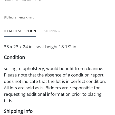
Bid increments chart
ITEM DESCRIPTION
SHIPPING
33 x 23 x 24 in., seat height 18 1/2 in.
Condition
soiling to upholstery, would benefit from cleaning.
Please note that the absence of a condition report
does not indicate that the lot is in perfect condition.
All lots are sold as is. Bidders are responsible for
requesting additional information prior to placing
bids.
Shipping Info