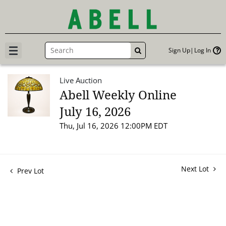
Sign Up
Log In
GO
Live Auction
Abell Weekly Online
July 16, 2026
Thu, Jul 16, 2026 12:00PM EDT
Next Lot
Prev Lot