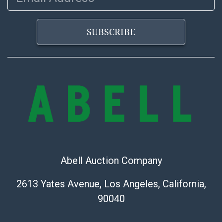
SUBSCRIBE
Abell Auction Company
2613 Yates Avenue, Los Angeles, California,
90040