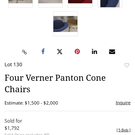
Lot 130
to
Four Verner Panton Cone
favor
Chairs
Inquire
Estimate: $1,500 - $2,000
Sold for
$1,792
[
5 Bids
]
Sold Price includes BP