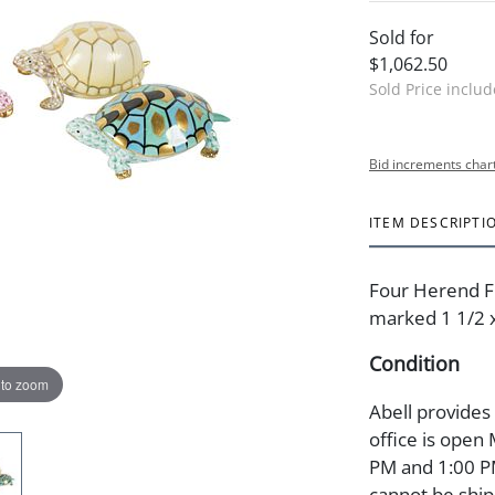
Sold for
$1,062.50
Sold Price inclu
Bid increments char
ITEM DESCRIPTI
Four Herend Fi
marked 1 1/2 x 
Condition
 to zoom
Abell provides
office is open
PM and 1:00 PM
cannot be ship