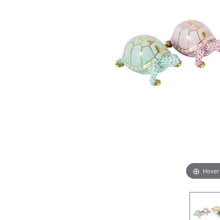
Hover