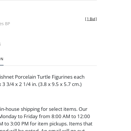
[
1 Bid
]
des BP
t
ON
shnet Porcelain Turtle Figurines each
3 3/4 x 2 1/4 in. (3.8 x 9.5 x 5.7 cm.)
 in-house shipping for select items. Our
 Monday to Friday from 8:00 AM to 12:00
 to 3:00 PM for item pickups. Items that
ped will be noted. An email will go out