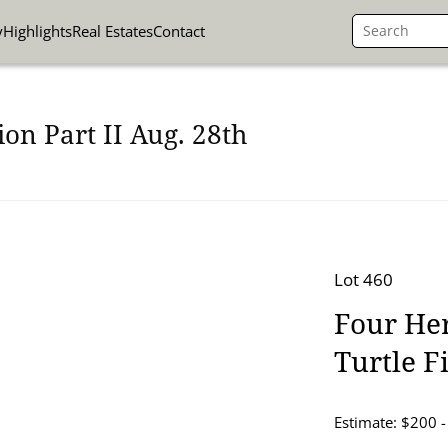
y
Highlights
Real Estates
Contact
on Part II Aug. 28th
Lot 460
Four Her
Turtle F
Estimate: $200 