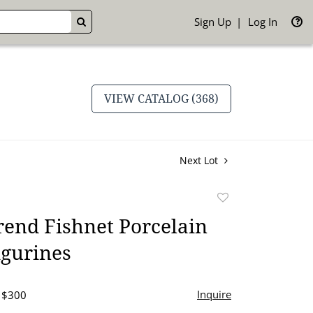
Sign Up
Log In
GO
VIEW CATALOG (368)
Next Lot
Add
to
end Fishnet Porcelain
favorite
igurines
Inquire
- $300