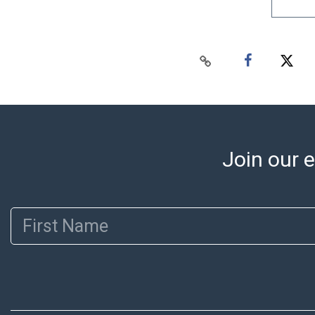
Join our e
First Name