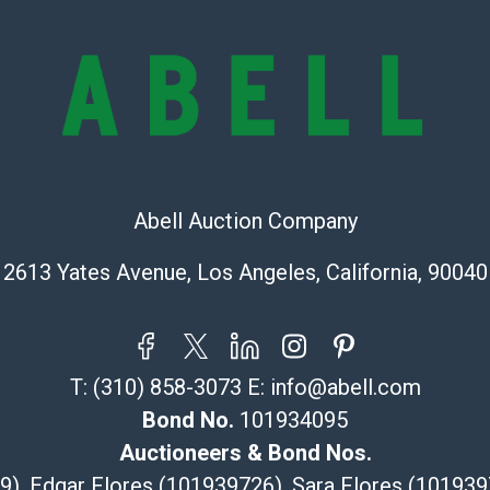
online. It is th
information pr
buyer acknowle
is” basis.
Shipping Info
Recommended 
Abell Auction Company
The UPS Store
(Commerce)
2613 Yates Avenue, Los Angeles, California, 90040
323-261-5441
store5391@th
Post Pack & Sh
Specialties – i
T:
(310) 858-3073
E:
info@abell.com
pieces.
Bond No.
101934095
115 W Californ
Pasadena, CA
Auctioneers & Bond Nos.
626-440-1115
29), Edgar Flores (101939726), Sara Flores (1019