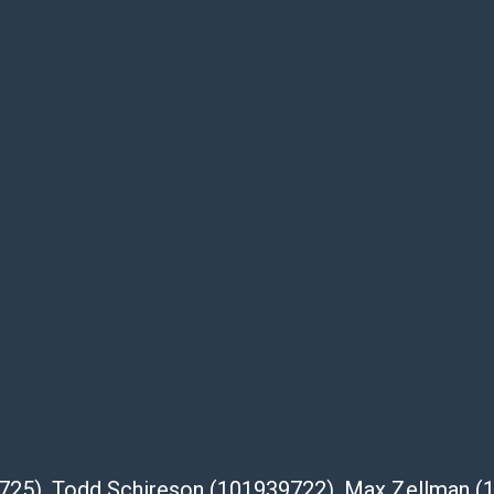
e buyer's responsibility to review all of the
ovided about a lot before placing a bid. The
dges that the products are sold on an “as-
Shipper List:
 #5291
eupsstore.com
ip
nternational shipping, freight, and fragile
ia Blvd
 91105
39725), Todd Schireson (101939722), Max Zellman 