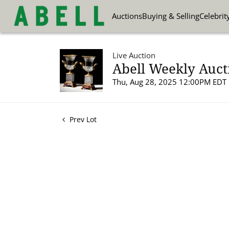
Auctions
Buying & Selling
Celebrit
Live Auction
Abell Weekly Aucti
Thu, Aug 28, 2025 12:00PM EDT
Prev Lot