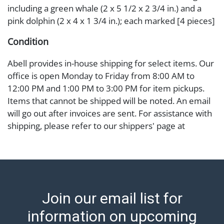
including a green whale (2 x 5 1/2 x 2 3/4 in.) and a
pink dolphin (2 x 4 x 1 3/4 in.); each marked [4 pieces]
Condition
Abell provides in-house shipping for select items. Our
office is open Monday to Friday from 8:00 AM to
12:00 PM and 1:00 PM to 3:00 PM for item pickups.
Items that cannot be shipped will be noted. An email
will go out after invoices are sent. For assistance with
shipping, please refer to our shippers' page at
https://www.abell.com/buy-sell/how-to-ship/.
Payment: Jewelry and coins must be paid by wire
transfer, cash, or check (checks subject to clearance
before release). The Condition Report states Abell
Auction's reasonable opinion as to the lot?s general
Join our email list for
condition in the terms stated in the particular report,
and Abell does not represent or guarantee that a
information on upcoming