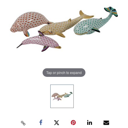
Tap or pinch to expand