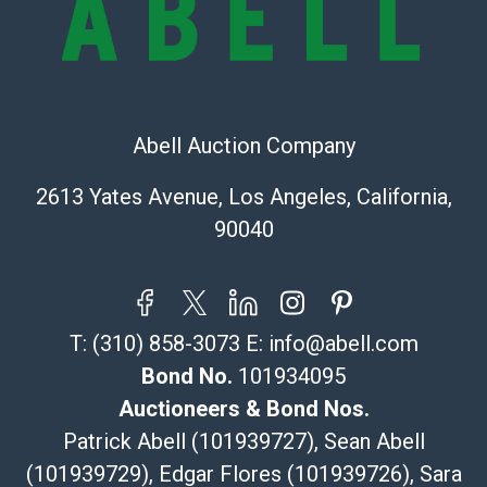
(Commerce)
323-261-5441
store5391@theupsstore.com
Post Pack & Ship
Specialties – international shipping, freight, and fragile
Abell Auction Company
pieces.
115 W California Blvd
2613 Yates Avenue, Los Angeles, California,
Pasadena, CA 91105
90040
626-440-1115
tom@packca.com
Get a Quote
Here
Premier Pack N Ship
T:
(310) 858-3073
E:
info@abell.com
Vincent Chau
626-234-2525
Bond No.
101934095
premierpacknship@gmail.com
Auctioneers & Bond Nos.
WeChat ID: itsvinny111
Patrick Abell (101939727), Sean Abell
Specialties: International & China
(101939729), Edgar Flores (101939726), Sara