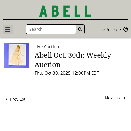
Sign Up
Log In
GO
Live Auction
Abell Oct. 30th: Weekly
Auction
Thu, Oct 30, 2025 12:00PM EDT
Next Lot
Prev Lot