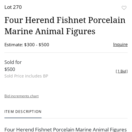
Lot 270
to
Four Herend Fishnet Porcelain
favor
Marine Animal Figures
Inquire
Estimate: $300 - $500
Sold for
$500
[
1 Bid
]
Sold Price includes BP
Bid increments chart
ITEM DESCRIPTION
Four Herend Fishnet Porcelain Marine Animal Figures