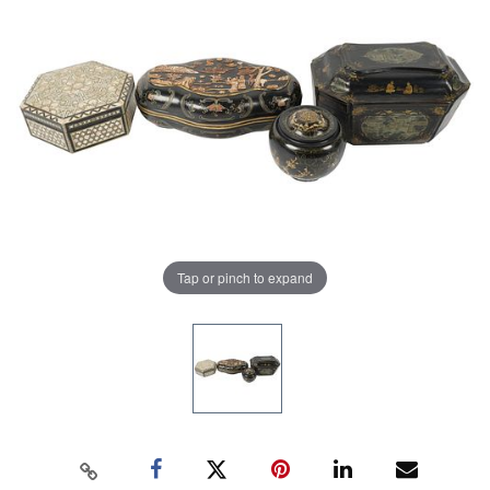
Tap or pinch to expand