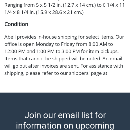
Ranging from 5 x 5 1/2 in. (12.7 x 14 cm.) to 6 1/4 x 11
1/4 x 8 1/4 in. (15.9 x 28.6 x 21 cm.)
Condition
Abell provides in-house shipping for select items. Our
office is open Monday to Friday from 8:00 AM to
12:00 PM and 1:00 PM to 3:00 PM for item pickups.
Items that cannot be shipped will be noted. An email
will go out after invoices are sent. For assistance with
shipping, please refer to our shippers' page at
https://www.abell.com/buy-sell/how-to-ship/.
Payment: Jewelry and coins must be paid by wire
transfer, cash, or check (checks subject to clearance
before release). The Condition Report states Abell
Auction's reasonable opinion as to the lot?s general
Join our email list for
condition in the terms stated in the particular report,
and Abell does not represent or guarantee that a
information on upcoming