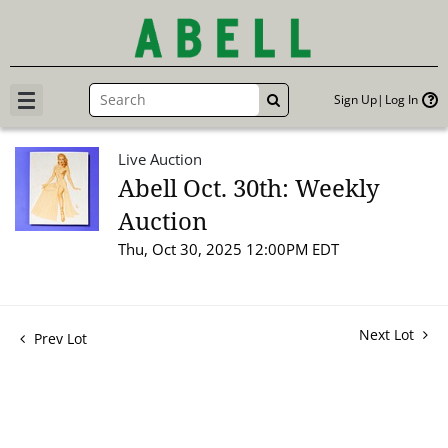
Sign Up
Log In
GO
Live Auction
Abell Oct. 30th: Weekly
Auction
Thu, Oct 30, 2025 12:00PM EDT
Next Lot
Prev Lot