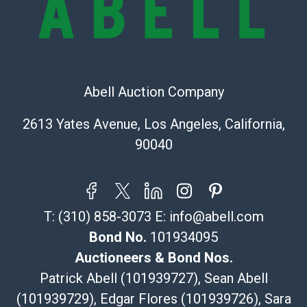
(Commerce)
323-261-5441
store5391@theupsstore.com
Post Pack & Ship
Specialties – international shipping, freight, and fragile
Abell Auction Company
pieces.
115 W California Blvd
2613 Yates Avenue, Los Angeles, California,
Pasadena, CA 91105
90040
626-440-1115
tom@packca.com
Get a Quote
Here
Premier Pack N Ship
T:
(310) 858-3073
E:
info@abell.com
Vincent Chau
626-234-2525
Bond No.
101934095
premierpacknship@gmail.com
Auctioneers & Bond Nos.
WeChat ID: itsvinny111
Patrick Abell (101939727), Sean Abell
Specialties: International & China
(101939729), Edgar Flores (101939726), Sara