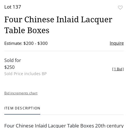
Lot 137
to
Four Chinese Inlaid Lacquer
favor
Table Boxes
Inquire
Estimate: $200 - $300
Sold for
$250
[
1 Bid
]
Sold Price includes BP
Bid increments chart
ITEM DESCRIPTION
Four Chinese Inlaid Lacquer Table Boxes 20th century