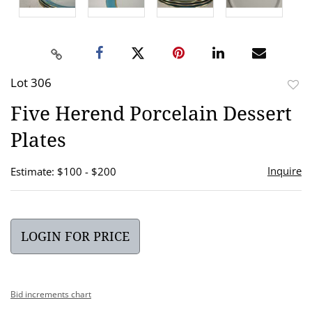
Lot 306
to
Five Herend Porcelain Dessert
favor
Plates
Inquire
Estimate: $100 - $200
LOGIN FOR PRICE
Bid increments chart