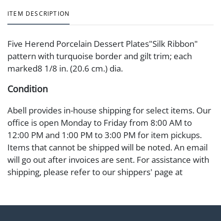
ITEM DESCRIPTION
Five Herend Porcelain Dessert Plates"Silk Ribbon"
pattern with turquoise border and gilt trim; each
marked8 1/8 in. (20.6 cm.) dia.
Condition
Abell provides in-house shipping for select items. Our
office is open Monday to Friday from 8:00 AM to
12:00 PM and 1:00 PM to 3:00 PM for item pickups.
Items that cannot be shipped will be noted. An email
will go out after invoices are sent. For assistance with
shipping, please refer to our shippers' page at
https://www.abell.com/buy-sell/how-to-ship/.
Payment: Jewelry and coins must be paid by wire
transfer, cash, or check (checks subject to clearance