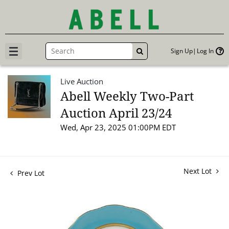
Sign Up
Log In
GO
Live Auction
Abell Weekly Two-Part
Auction April 23/24
Wed, Apr 23, 2025 01:00PM EDT
Next Lot
Prev Lot