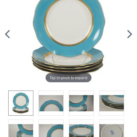
Tap or pinch to expand