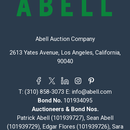
online. It is the buyer's responsibility to review all of
the information provided about a lot before placing a
bid. The buyer acknowledges that the products are
sold on an ?as-is? basis.
Shipping Info
Abell Auction Company
Recommended Shipper List:
2613 Yates Avenue, Los Angeles, California,
90040
The UPS Store #5291
(Commerce)
323-261-5441
store5391@theupsstore.com
T:
(310) 858-3073
E:
info@abell.com
Post Pack & Ship
Specialties – international shipping, freight, and fragile
Bond No.
101934095
pieces.
Auctioneers & Bond Nos.
115 W California Blvd
Patrick Abell (101939727), Sean Abell
Pasadena, CA 91105
(101939729), Edgar Flores (101939726), Sara
626-440-1115