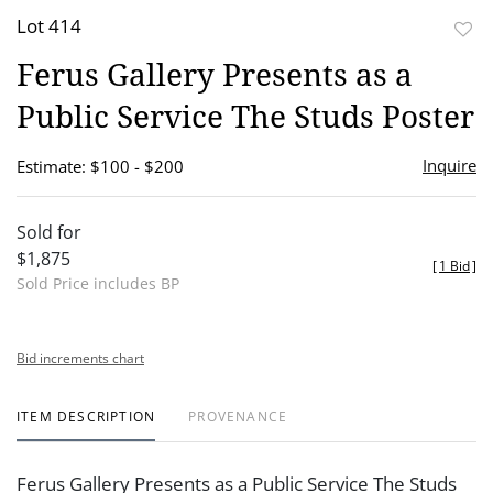
Lot 414
to
Ferus Gallery Presents as a
favor
Public Service The Studs Poster
Inquire
Estimate: $100 - $200
Sold for
$1,875
[
1 Bid
]
Sold Price includes BP
Bid increments chart
ITEM DESCRIPTION
PROVENANCE
Ferus Gallery Presents as a Public Service The Studs