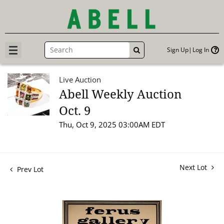
Sign Up
Log In
GO
Live Auction
Abell Weekly Auction
Oct. 9
Thu, Oct 9, 2025 03:00AM EDT
Next Lot
Prev Lot