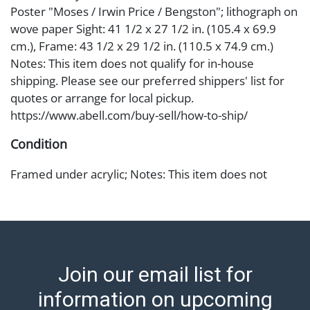
Poster "Moses / Irwin Price / Bengston"; lithograph on
wove paper Sight: 41 1/2 x 27 1/2 in. (105.4 x 69.9
cm.), Frame: 43 1/2 x 29 1/2 in. (110.5 x 74.9 cm.)
Notes: This item does not qualify for in-house
shipping. Please see our preferred shippers' list for
quotes or arrange for local pickup.
https://www.abell.com/buy-sell/how-to-ship/
Condition
Framed under acrylic; Notes: This item does not
qualify for in-house shipping. Please see our
preferred shippers' list for quotes or arrange for local
pickup. https://www.abell.com/buy-sell/how-to-ship/ ;
Abell provides in-house shipping for select items. Our
office is open Monday to Friday from 8:00 AM to
Join our email list for
12:00 PM and 1:00 PM to 3:00 PM for item pickups.
Items that cannot be shipped will be noted. An email
information on upcoming