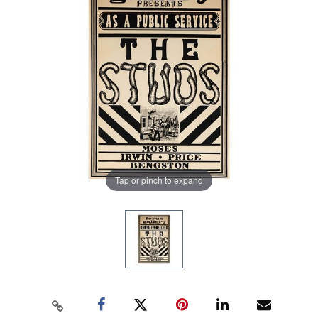
Tap or pinch to expand