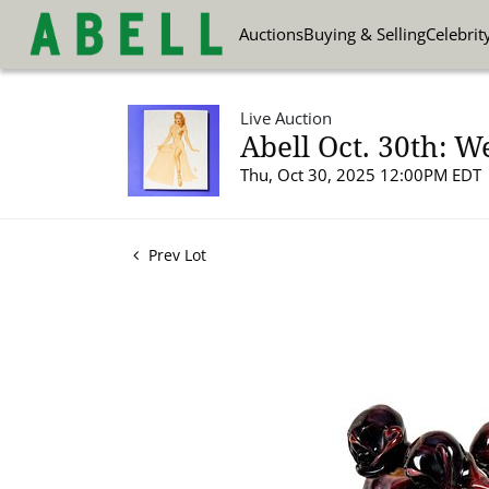
Auctions
Buying & Selling
Celebrit
Live Auction
Abell Oct. 30th: W
Thu, Oct 30, 2025 12:00PM EDT
Prev Lot