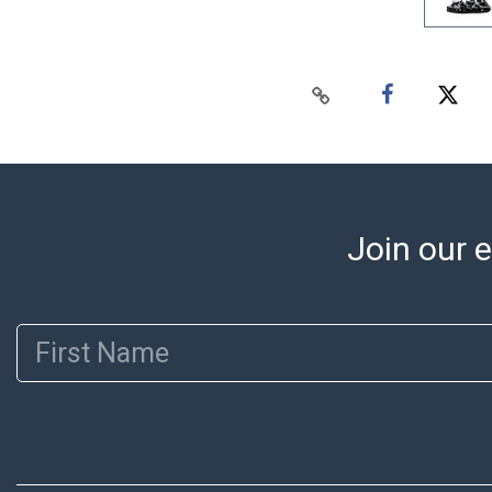
Join our e
First Name