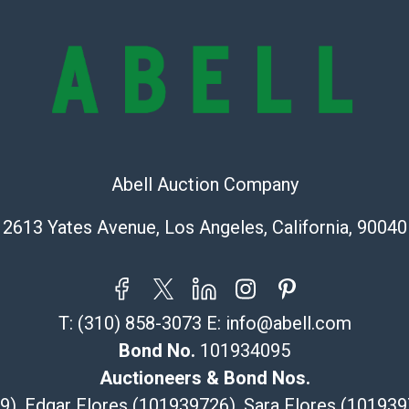
provide accura
online. It is th
information pr
buyer acknowle
is? basis.
Shipping Info
Abell Auction Company
Recommended 
2613 Yates Avenue, Los Angeles, California, 90040
The UPS Store
(Commerce)
323-261-5441
store5391@th
T:
(310) 858-3073
E:
info@abell.com
Post Pack & Sh
Specialties – i
Bond No.
101934095
pieces.
Auctioneers & Bond Nos.
115 W Californ
29), Edgar Flores (101939726), Sara Flores (1019