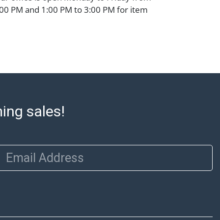
00 PM and 1:00 PM to 3:00 PM for item
 that cannot be shipped will be noted. An
ut after invoices are sent. For assistance
please refer to our shippers' page at
ell.com/buy-sell/how-to-ship/. Payment:
ins must be paid by wire transfer, cash, or
subject to clearance before release). The
rt states Abell Auction's reasonable
he lot?s general condition in the terms
ming sales!
articular report, and Abell does not
uarantee that a Condition Report includes
the internal or external condition of the Lot.
Email Address
auction are of considerable age and may
usage, repairs, and damage. Therefore, all
as is' and there are no returns or refunds.
 owe the buyer any obligation to report on
of the lot and makes no guarantee the
be given for the lot. Abell attempts to