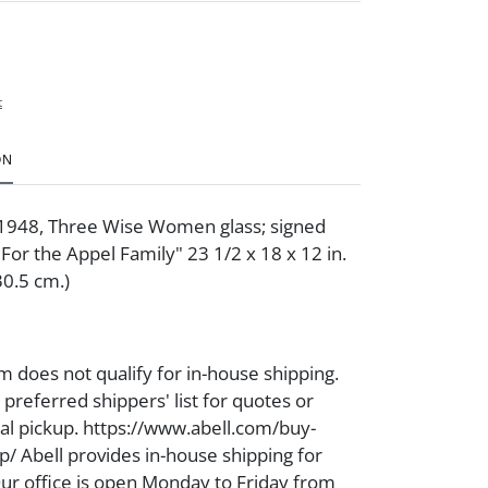
t
ON
 1948, Three Wise Women glass; signed
For the Appel Family" 23 1/2 x 18 x 12 in.
30.5 cm.)
m does not qualify for in-house shipping.
preferred shippers' list for quotes or
cal pickup. https://www.abell.com/buy-
p/ Abell provides in-house shipping for
Our office is open Monday to Friday from