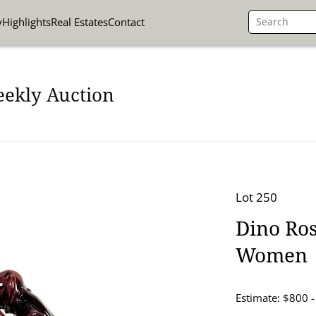
y
Highlights
Real Estates
Contact
eekly Auction
Lot 250
Dino Ros
Women
Estimate: $800 