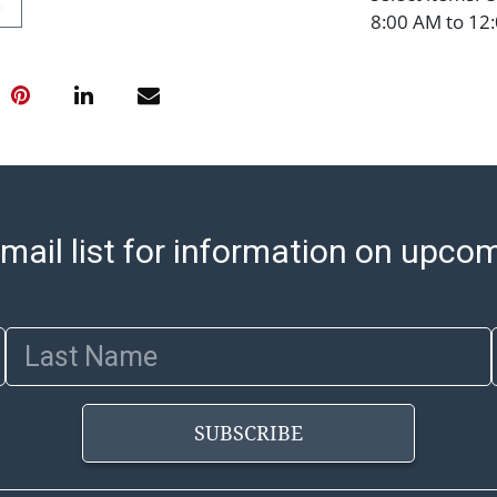
8:00 AM to 12:
pickups. Items
email will go o
with shipping, 
https://www.ab
Jewelry and co
check (checks 
Condition Repo
opinion as to t
mail list for information on upco
stated in the p
represent or g
all aspects of 
Last Name
Items sold at 
exhibit wear, 
lots are sold '
SUBSCRIBE
Abell does not
the condition 
condition will 