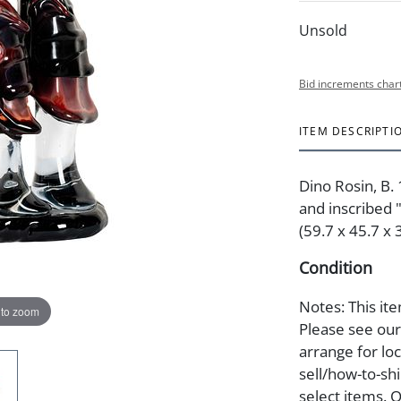
Unsold
Bid increments char
ITEM DESCRIPTI
Dino Rosin, B.
and inscribed "
(59.7 x 45.7 x 
Condition
Notes: This ite
 to zoom
Please see our 
arrange for lo
sell/how-to-shi
select items. 