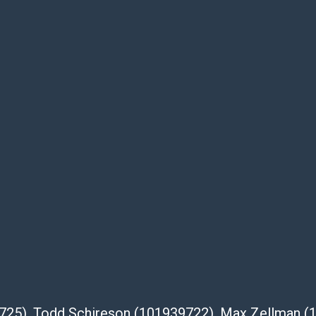
te descriptions and images of products
e buyer's responsibility to review all of the
ovided about a lot before placing a bid. The
dges that the products are sold on an ?as-
Shipper List:
 #5291
eupsstore.com
ip
nternational shipping, freight, and fragile
ia Blvd
39725), Todd Schireson (101939722), Max Zellman 