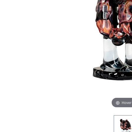
Hover