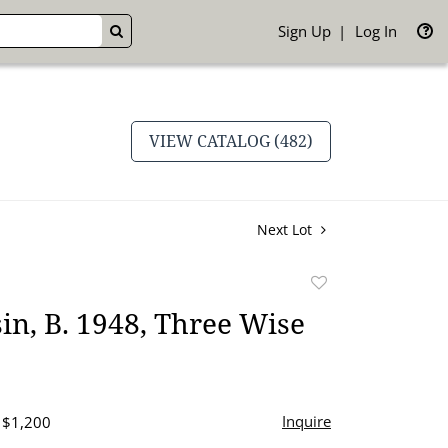
Sign Up
Log In
GO
VIEW CATALOG (482)
Next Lot
Add
to
in, B. 1948, Three Wise
favorite
Inquire
- $1,200