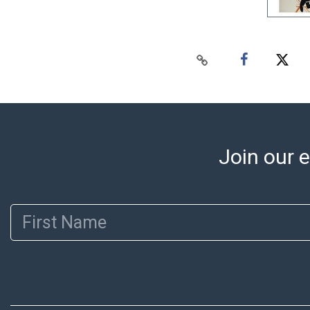
Join our e
First Name