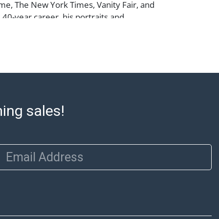
me, The New York Times, Vanity Fair, and
 40-year career, his portraits and
have spanned magazines, album covers,
nimated projects for Disney, Sesame
ey Might Be Giants.
m does not qualify for in-house shipping.
preferred shippers' list for quotes or
ming sales!
cal pickup. https://www.abell.com/buy-
p/ ; Abell provides in-house shipping for
Our office is open Monday to Friday from
Email Address
00 PM and 1:00 PM to 3:00 PM for item
 that cannot be shipped will be noted. An
ut after invoices are sent. For assistance
please refer to our shippers' page at
ell.com/buy-sell/how-to-ship/. Payment:
ins must be paid by wire transfer, cash, or