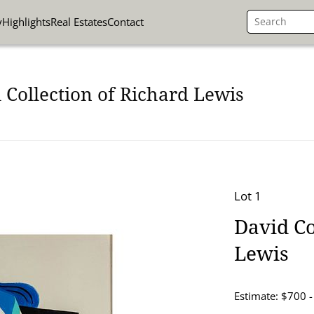
y
Highlights
Real Estates
Contact
 Collection of Richard Lewis
Lot 1
David Co
Lewis
Estimate: $700 