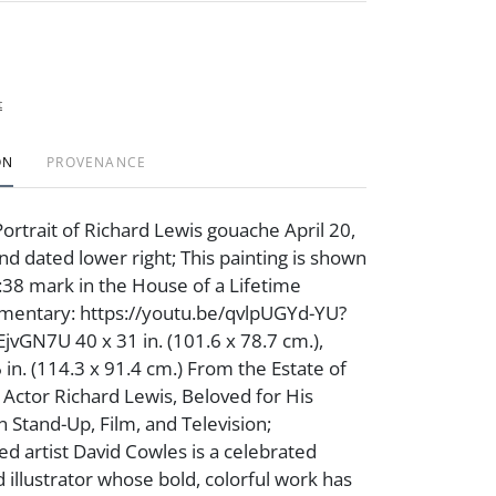
t
ON
PROVENANCE
ortrait of Richard Lewis gouache April 20,
nd dated lower right; This painting is shown
:38 mark in the House of a Lifetime
entary: https://youtu.be/qvlpUGYd-YU?
vGN7U 40 x 31 in. (101.6 x 78.7 cm.),
 in. (114.3 x 91.4 cm.) From the Estate of
ctor Richard Lewis, Beloved for His
n Stand-Up, Film, and Television;
d artist David Cowles is a celebrated
d illustrator whose bold, colorful work has