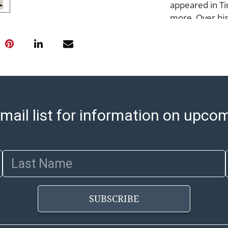
appeared in Ti
more. Over his
illustrations 
posters, and a
Street, and Th
Condition
Notes: This ite
Please see our 
mail list for information on upco
arrange for lo
sell/how-to-shi
select items. 
Last Name
8:00 AM to 12:
pickups. Items
email will go o
SUBSCRIBE
with shipping, 
https://www.ab
Jewelry and co