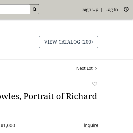
Sign Up
Log In
GO
VIEW CATALOG (200)
Next Lot
Add
to
wles, Portrait of Richard
favorite
Inquire
- $1,000