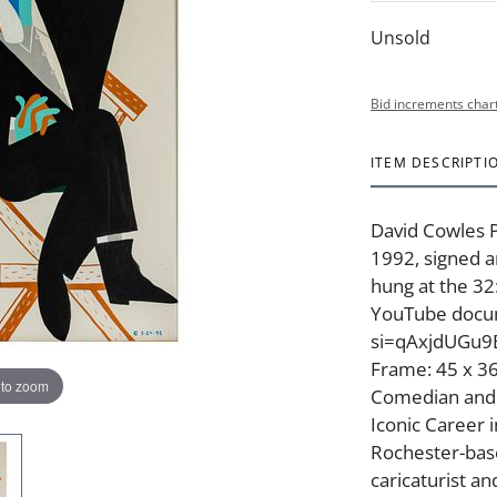
Unsold
Bid increments char
ITEM DESCRIPTI
David Cowles P
1992, signed a
hung at the 32
YouTube docum
si=qAxjdUGu9Ej
Frame: 45 x 36
 to zoom
Comedian and A
Iconic Career i
Rochester-base
caricaturist an