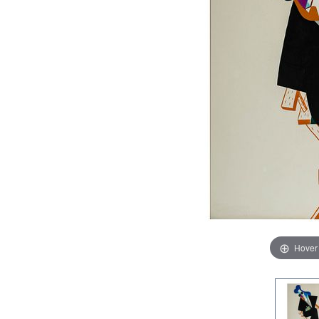
Hover