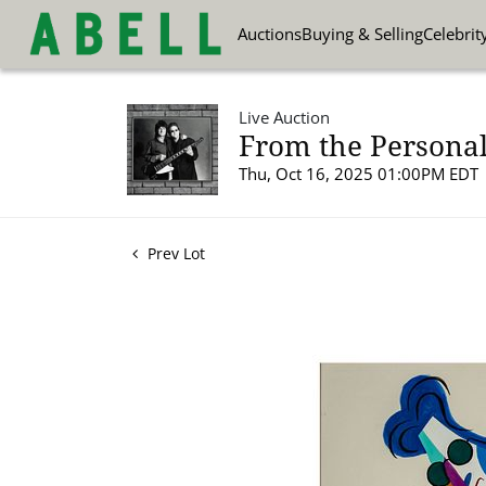
Auctions
Buying & Selling
Celebrit
Live Auction
From the Personal
Thu, Oct 16, 2025 01:00PM EDT
Prev Lot