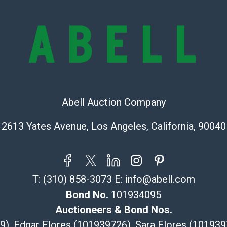
check (checks 
Condition Repo
opinion as to t
stated in the p
represent or g
all aspects of 
Items sold at 
exhibit wear, 
Abell Auction Company
lots are sold '
Abell does not
2613 Yates Avenue, Los Angeles, California, 90040
the condition 
condition will 
provide accura
online. It is th
T:
(310) 858-3073
E:
info@abell.com
information pr
Bond No.
101934095
buyer acknowle
Auctioneers & Bond Nos.
is? basis.
29), Edgar Flores (101939726), Sara Flores (1019