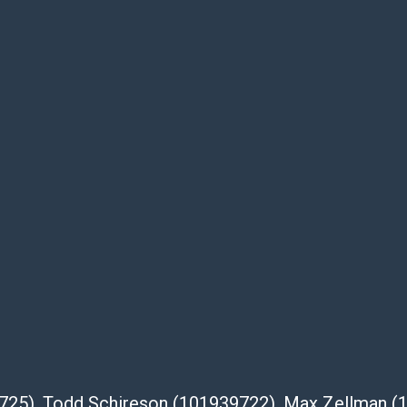
be given for the lot. Abell attempts to
te descriptions and images of products
e buyer's responsibility to review all of the
ovided about a lot before placing a bid. The
dges that the products are sold on an ?as-
Shipper List:
 #5291
eupsstore.com
ip
nternational shipping, freight, and fragile
39725), Todd Schireson (101939722), Max Zellman 