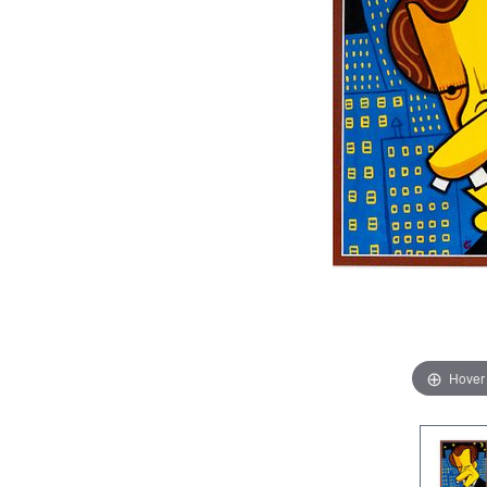
Hover