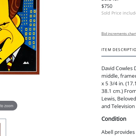
$750
Sold Price inclu
Bid increments char
ITEM DESCRIPTI
David Cowles 
middle, framed
x 5 3/4 in. (17
38.1 cm.) From
Lewis, Beloved 
and Television
 to zoom
Condition
Abell provides