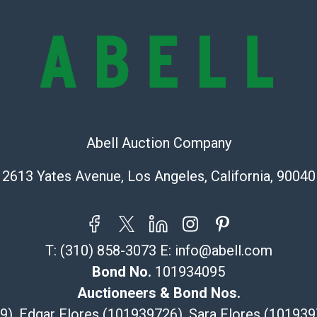
condition will 
provide accura
online. It is th
information pr
buyer acknowle
is? basis.
Shipping Info
Abell Auction Company
Recommended 
2613 Yates Avenue, Los Angeles, California, 90040
The UPS Store
(Commerce)
323-261-5441
store5391@th
T:
(310) 858-3073
E:
info@abell.com
Post Pack & Sh
Bond No.
101934095
Specialties – i
Auctioneers & Bond Nos.
pieces.
29), Edgar Flores (101939726), Sara Flores (1019