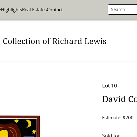
y
Highlights
Real Estates
Contact
 Collection of Richard Lewis
Lot 10
David C
Estimate: $200 
Sold for