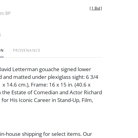
[
1 Bid
]
des BP
t
ON
PROVENANCE
David Letterman gouache signed lower
 and matted under plexiglass sight: 6 3/4
.1 x 14.6 cm.), Frame: 16 x 15 in. (40.6 x
 the Estate of Comedian and Actor Richard
for His Iconic Career in Stand-Up, Film,
 in-house shipping for select items. Our