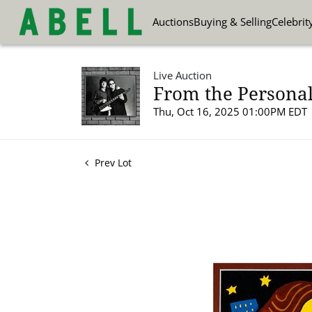
Auctions
Buying & Selling
Celebrit
Live Auction
From the Personal
Thu, Oct 16, 2025 01:00PM EDT
Prev Lot