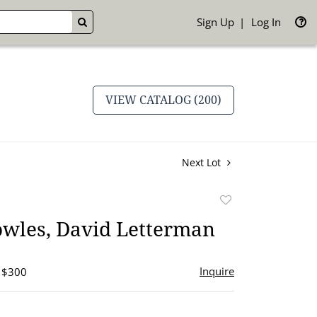
Sign Up
Log In
GO
VIEW CATALOG (200)
Next Lot
Add
to
owles, David Letterman
favorite
Inquire
- $300