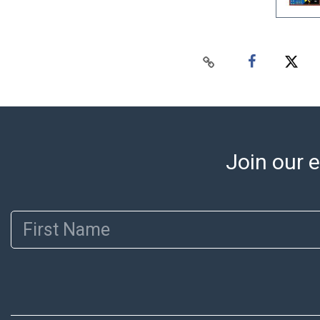
Join our e
First Name