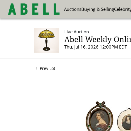
Auctions
Buying & Selling
Celebrit
Live Auction
Abell Weekly Onli
Thu, Jul 16, 2026 12:00PM EDT
Prev Lot