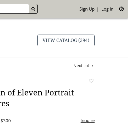
Sign Up
Log In
GO
VIEW CATALOG (394)
Next Lot
Add
to
on of Eleven Portrait
favorite
res
Inquire
- $300