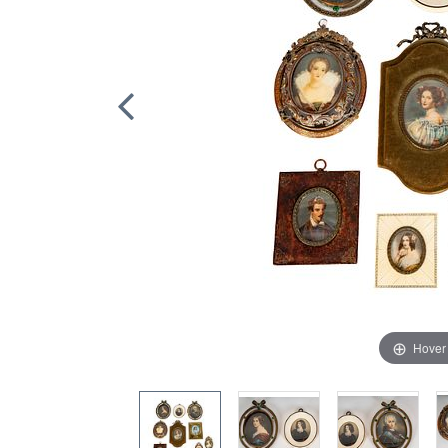
Hover