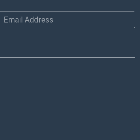
Email Address