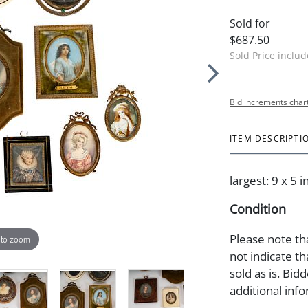
Sold for
$687.50
Sold Price inclu
Bid increments char
ITEM DESCRIPTI
largest: 9 x 5 i
Condition
Please note th
 to zoom
not indicate tha
sold as is. Bid
additional info