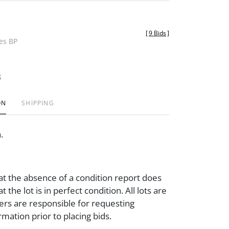
[
9 Bids
]
des BP
t
ON
SHIPPING
n.
at the absence of a condition report does
t the lot is in perfect condition. All lots are
ders are responsible for requesting
rmation prior to placing bids.