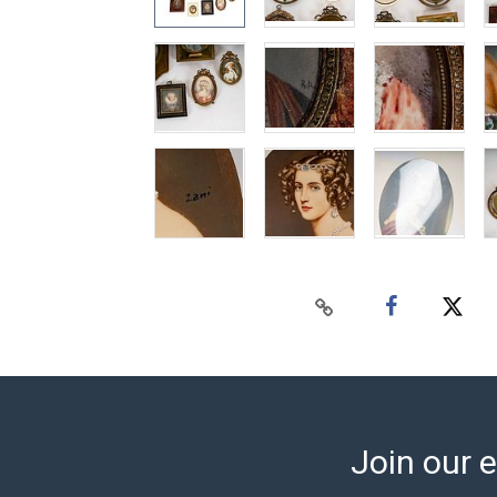
Join our e