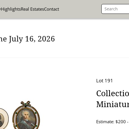
y
Highlights
Real Estates
Contact
ne July 16, 2026
Lot 191
Collecti
Miniatu
Estimate: $200 