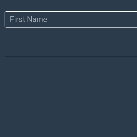
First Name