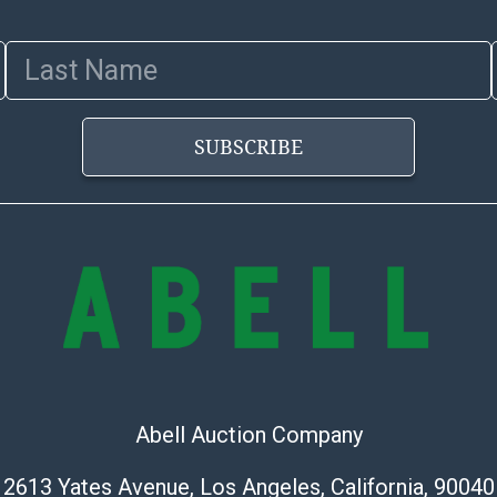
Last Name
SUBSCRIBE
Abell Auction Company
2613 Yates Avenue, Los Angeles, California, 90040