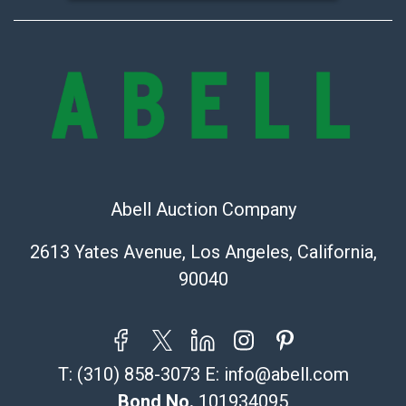
Abell Auction Company
2613 Yates Avenue, Los Angeles, California,
90040
T:
(310) 858-3073
E:
info@abell.com
Bond No.
101934095