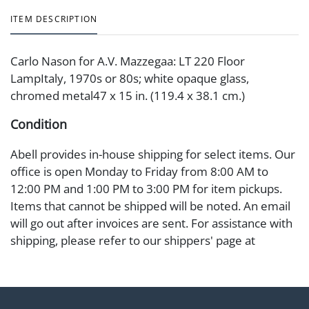
ITEM DESCRIPTION
Carlo Nason for A.V. Mazzegaa: LT 220 Floor
LampItaly, 1970s or 80s; white opaque glass,
chromed metal47 x 15 in. (119.4 x 38.1 cm.)
Condition
Abell provides in-house shipping for select items. Our
office is open Monday to Friday from 8:00 AM to
12:00 PM and 1:00 PM to 3:00 PM for item pickups.
Items that cannot be shipped will be noted. An email
will go out after invoices are sent. For assistance with
shipping, please refer to our shippers' page at
https://www.abell.com/buy-sell/how-to-ship/.
Payment: Jewelry and coins must be paid by wire
transfer, cash, or check (checks subject to clearance