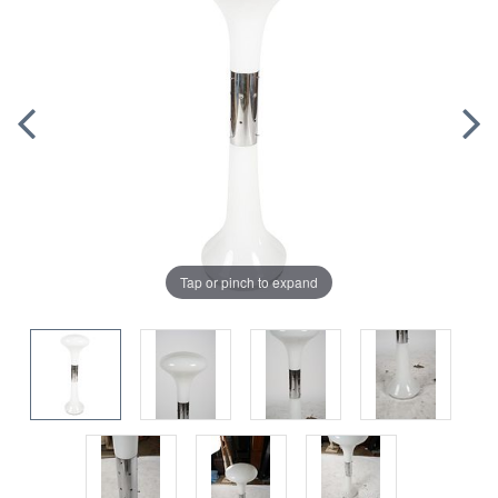
Tap or pinch to expand