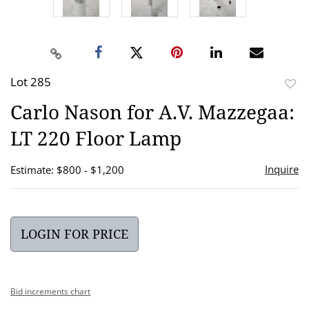
Lot 285
to
Carlo Nason for A.V. Mazzegaa:
favor
LT 220 Floor Lamp
Inquire
Estimate: $800 - $1,200
LOGIN FOR PRICE
Bid increments chart