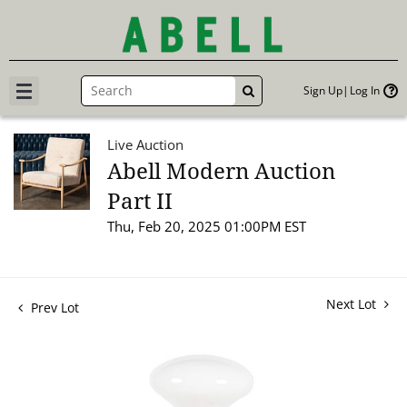
Sign Up
Log In
GO
Live Auction
Abell Modern Auction
Part II
Thu, Feb 20, 2025 01:00PM EST
Next Lot
Prev Lot