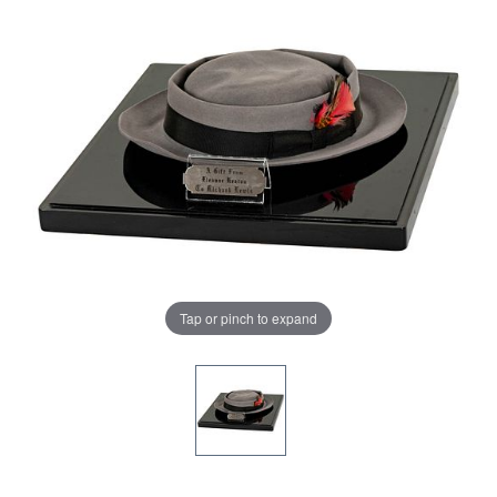
Tap or pinch to expand