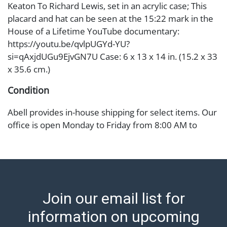
Keaton To Richard Lewis, set in an acrylic case; This
placard and hat can be seen at the 15:22 mark in the
House of a Lifetime YouTube documentary:
https://youtu.be/qvlpUGYd-YU?
si=qAxjdUGu9EjvGN7U Case: 6 x 13 x 14 in. (15.2 x 33
x 35.6 cm.)
Condition
Abell provides in-house shipping for select items. Our
office is open Monday to Friday from 8:00 AM to
12:00 PM and 1:00 PM to 3:00 PM for item pickups.
Items that cannot be shipped will be noted. An email
will go out after invoices are sent. For assistance with
shipping, please refer to our shippers' page at
https://www.abell.com/buy-sell/how-to-ship/.
Join our email list for
Payment: Jewelry and coins must be paid by wire
transfer, cash, or check (checks subject to clearance
information on upcoming
before release). The Condition Report states Abell