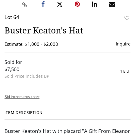
Lot 64
to
Buster Keaton's Hat
favor
Inquire
Estimate: $1,000 - $2,000
Sold for
$7,500
[
1 Bid
]
Sold Price includes BP
Bid increments chart
ITEM DESCRIPTION
Buster Keaton's Hat with placard "A Gift From Eleanor