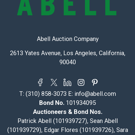
Recommended Shipper List:
The UPS Store #5291
(Commerce)
Abell Auction Company
323-261-5441
store5391@theupsstore.com
2613 Yates Avenue, Los Angeles, California,
Post Pack & Ship
90040
Specialties – international shipping, freight, and fragile
pieces.
115 W California Blvd
Pasadena, CA 91105
T:
(310) 858-3073
E:
info@abell.com
626-440-1115
tom@packca.com
Bond No.
101934095
Get a Quote
Here
Auctioneers & Bond Nos.
Premier Pack N Ship
Patrick Abell (101939727), Sean Abell
Vincent Chau
(101939729), Edgar Flores (101939726), Sara
626-234-2525