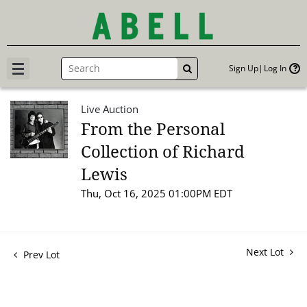
Sign Up
Log In
GO
Live Auction
From the Personal
Collection of Richard
Lewis
Thu, Oct 16, 2025 01:00PM EDT
Next Lot
Prev Lot