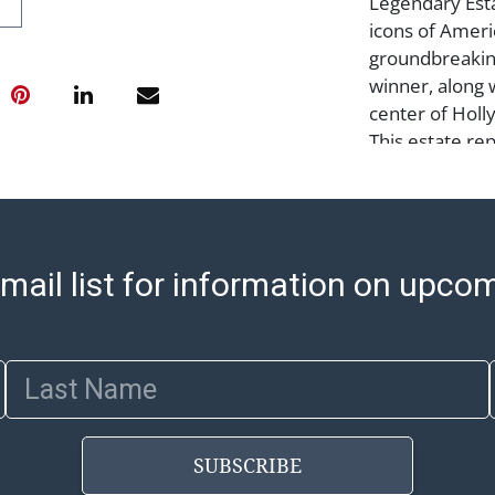
Legendary Est
icons of Amer
groundbreakin
winner, along 
center of Holly
This estate re
refinement but
of Los Angele
Condition
mail list for information on upco
leather band i
house shipping
Monday to Fri
to 3:00 PM for
Last Name
shipped will be
are sent. For a
shippers' page
SUBSCRIBE
ship/. Payment