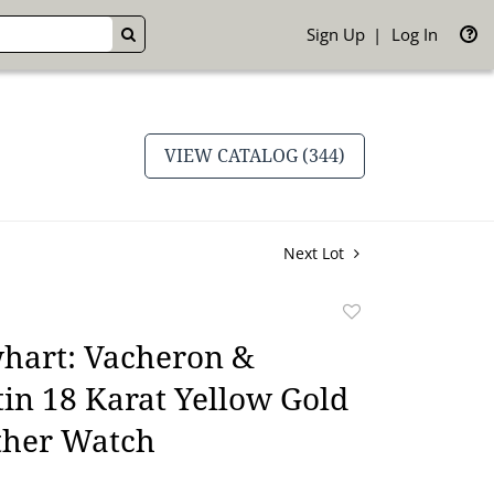
Sign Up
Log In
GO
VIEW CATALOG (344)
Next Lot
Add
to
hart: Vacheron &
favorite
in 18 Karat Yellow Gold
ther Watch