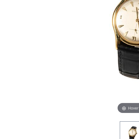
Hover