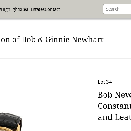
y
Highlights
Real Estates
Contact
ion of Bob & Ginnie Newhart
Lot 34
Bob New
Constant
and Lea