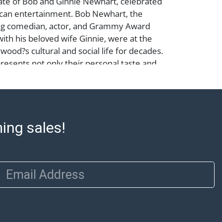
ate of Bob and Ginnie Newhart, celebrated
ican entertainment. Bob Newhart, the
g comedian, actor, and Grammy Award
with his beloved wife Ginnie, were at the
wood?s cultural and social life for decades.
presents not only their personal taste and
 also a remarkable chapter in the history
s and American comedy.
ming sales!
n need of replacement; Abell provides in-
 for select items. Our office is open
day from 8:00 AM to 12:00 PM and 1:00 PM
 item pickups. Items that cannot be
Email Address
 noted. An email will go out after invoices
ssistance with shipping, please refer to our
 at https://www.abell.com/buy-sell/how-to-
: Jewelry and coins must be paid by wire