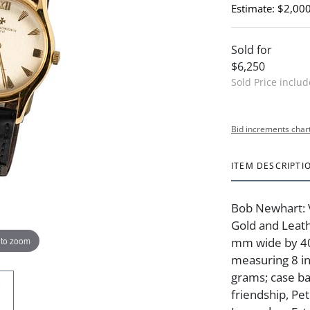
Estimate: $2,000
Sold for
$6,250
Sold Price inclu
Bid increments char
ITEM DESCRIPTI
Bob Newhart: 
Gold and Leat
 to zoom
mm wide by 40.
measuring 8 in
grams; case ba
friendship, Pe