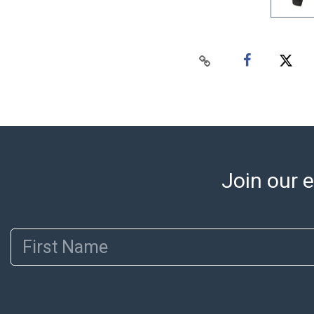
Join our e
First Name