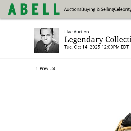
Auctions
Buying & Selling
Celebrit
Live Auction
Legendary Collect
Tue, Oct 14, 2025 12:00PM EDT
Prev Lot