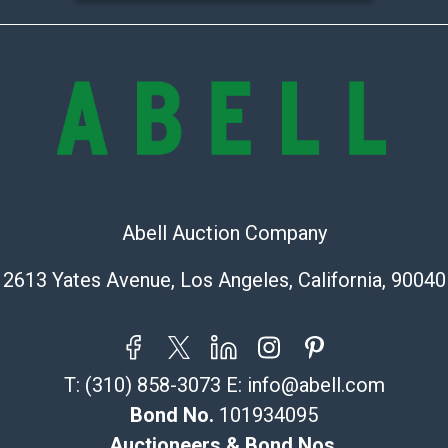
transfer, cash,
before release
Auction's reas
condition in th
Abell does not
Report includes
condition of th
considerable a
and damage. The
Abell Auction Company
are no returns
any obligation 
2613 Yates Avenue, Los Angeles, California, 90040
makes no guara
lot. Abell att
images of produ
to review all o
T:
(310) 858-3073
E:
info@abell.com
before placing
Bond No.
101934095
products are so
Auctioneers & Bond Nos.