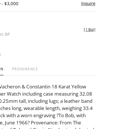
Inquire
 - $3,000
[
1 Bid
]
des BP
t
ON
PROVENANCE
Vacheron & Constantin 18 Karat Yellow
her Watch including case measuring 32.08
25mm tall, including lugs; a leather band
ches long, wearable length, weighing 33.4
ck with a worn engraving ?To Bob, with
te, June 1966? Provenance: From The