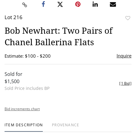
Lot 216
to
Bob Newhart: Two Pairs of
favor
Chanel Ballerina Flats
Inquire
Estimate: $100 - $200
Sold for
$1,500
[
1 Bid
]
Sold Price includes BP
Bid increments chart
ITEM DESCRIPTION
PROVENANCE