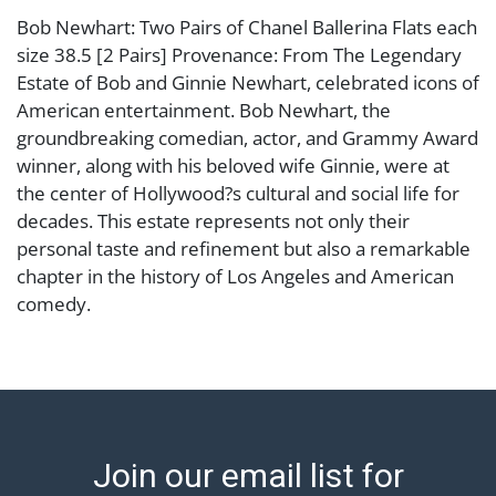
Bob Newhart: Two Pairs of Chanel Ballerina Flats each
size 38.5 [2 Pairs] Provenance: From The Legendary
Estate of Bob and Ginnie Newhart, celebrated icons of
American entertainment. Bob Newhart, the
groundbreaking comedian, actor, and Grammy Award
winner, along with his beloved wife Ginnie, were at
the center of Hollywood?s cultural and social life for
decades. This estate represents not only their
personal taste and refinement but also a remarkable
chapter in the history of Los Angeles and American
comedy.
Condition
Abell provides in-house shipping for select items. Our
office is open Monday to Friday from 8:00 AM to
12:00 PM and 1:00 PM to 3:00 PM for item pickups.
Join our email list for
Items that cannot be shipped will be noted. An email