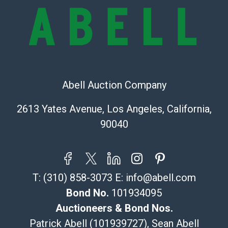
online. It is the buyer's responsibility to review all of
the information provided about a lot before placing a
bid. The buyer acknowledges that the products are
sold on an ?as-is? basis.
Shipping Info
Abell Auction Company
Recommended Shipper List:
2613 Yates Avenue, Los Angeles, California,
The UPS Store #5291
90040
(Commerce)
323-261-5441
store5391@theupsstore.com
Post Pack & Ship
T:
(310) 858-3073
E:
info@abell.com
Specialties – international shipping, freight, and fragile
pieces.
Bond No.
101934095
115 W California Blvd
Auctioneers & Bond Nos.
Pasadena, CA 91105
Patrick Abell (101939727), Sean Abell