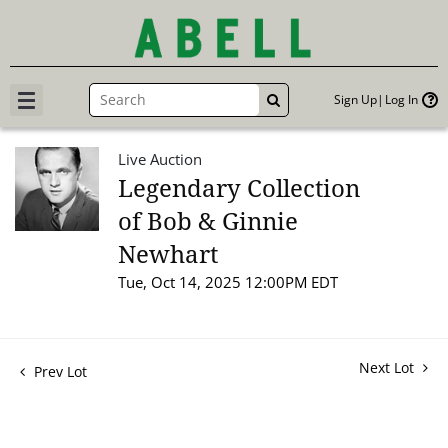
Sign Up
Log In
GO
Live Auction
Legendary Collection
of Bob & Ginnie
Newhart
Tue, Oct 14, 2025 12:00PM EDT
Next Lot
Prev Lot