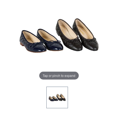
Tap or pinch to expand