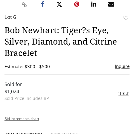
Lot 6
to
Bob Newhart: Tiger?s Eye,
favor
Silver, Diamond, and Citrine
Bracelet
Inquire
Estimate: $300 - $500
Sold for
$1,024
[
1 Bid
]
Sold Price includes BP
Bid increments chart