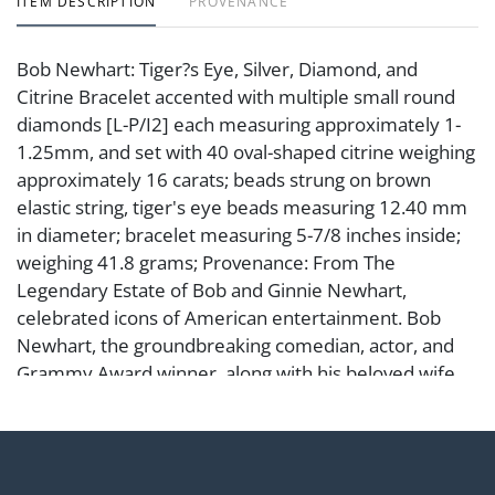
ITEM DESCRIPTION
PROVENANCE
Bob Newhart: Tiger?s Eye, Silver, Diamond, and
Citrine Bracelet accented with multiple small round
diamonds [L-P/I2] each measuring approximately 1-
1.25mm, and set with 40 oval-shaped citrine weighing
approximately 16 carats; beads strung on brown
elastic string, tiger's eye beads measuring 12.40 mm
in diameter; bracelet measuring 5-7/8 inches inside;
weighing 41.8 grams; Provenance: From The
Legendary Estate of Bob and Ginnie Newhart,
celebrated icons of American entertainment. Bob
Newhart, the groundbreaking comedian, actor, and
Grammy Award winner, along with his beloved wife
Ginnie, were at the center of Hollywood?s cultural
and social life for decades. This estate represents not
only their personal taste and refinement but also a
remarkable chapter in the history of Los Angeles and