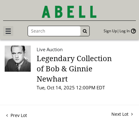
Sign Up
Log In
GO
Live Auction
Legendary Collection
of Bob & Ginnie
Newhart
Tue, Oct 14, 2025 12:00PM EDT
Next Lot
Prev Lot