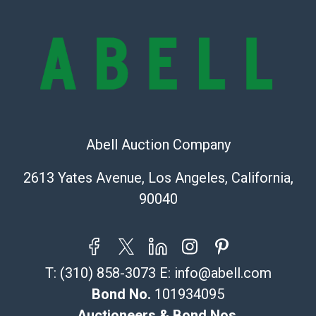
Condition Report includes all aspects of the internal
or external condition of the Lot. Items sold at auction
are of considerable age and may exhibit wear, usage,
repairs, and damage. Therefore, all lots are sold 'as is'
and there are no returns or refunds. Abell does not
owe the buyer any obligation to report on the
condition of the lot and makes no guarantee the
condition will be given for the lot. Abell attempts to
provide accurate descriptions and images of products
Abell Auction Company
online. It is the buyer's responsibility to review all of
2613 Yates Avenue, Los Angeles, California,
the information provided about a lot before placing a
bid. The buyer acknowledges that the products are
90040
sold on an ?as-is? basis.
Shipping Info
T:
(310) 858-3073
E:
info@abell.com
Recommended Shipper List:
Bond No.
101934095
The UPS Store #5291
Auctioneers & Bond Nos.