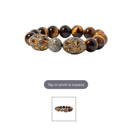
Tap or pinch to expand