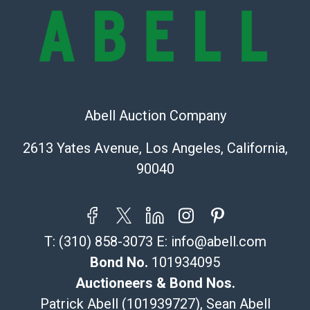
online. It is the buyer's responsibility to review all of
the information provided about a lot before placing a
bid. The buyer acknowledges that the products are
sold on an ?as-is? basis.
Shipping Info
Abell Auction Company
Recommended Shipper List:
2613 Yates Avenue, Los Angeles, California,
The UPS Store #5291
90040
(Commerce)
323-261-5441
store5391@theupsstore.com
Post Pack & Ship
T:
(310) 858-3073
E:
info@abell.com
Specialties – international shipping, freight, and fragile
pieces.
Bond No.
101934095
115 W California Blvd
Auctioneers & Bond Nos.
Pasadena, CA 91105
Patrick Abell (101939727), Sean Abell