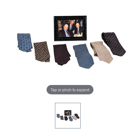
Tap or pinch to expand