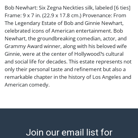
Bob Newhart: Six Zegna Neckties silk, labeled [6 ties]
Frame: 9 x 7 in. (22.9 x 17.8 cm.) Provenance: From
The Legendary Estate of Bob and Ginnie Newhart,
celebrated icons of American entertainment. Bob
Newhart, the groundbreaking comedian, actor, and
Grammy Award winner, along with his beloved wife
Ginnie, were at the center of Hollywood?s cultural
and social life for decades. This estate represents not
only their personal taste and refinement but also a
remarkable chapter in the history of Los Angeles and
American comedy.
Condition
Abell provides in-house shipping for select items. Our
office is open Monday to Friday from 8:00 AM to
12:00 PM and 1:00 PM to 3:00 PM for item pickups.
Join our email list for
Items that cannot be shipped will be noted. An email