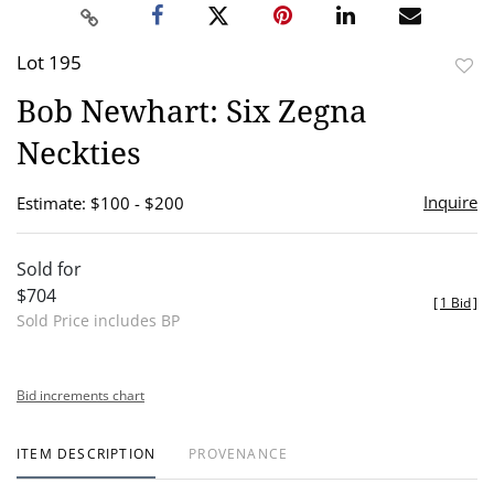
Lot 195
to
Bob Newhart: Six Zegna
favor
Neckties
Inquire
Estimate: $100 - $200
Sold for
$704
[
1 Bid
]
Sold Price includes BP
Bid increments chart
ITEM DESCRIPTION
PROVENANCE