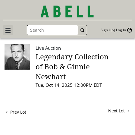
Sign Up
Log In
GO
Live Auction
Legendary Collection
of Bob & Ginnie
Newhart
Tue, Oct 14, 2025 12:00PM EDT
Next Lot
Prev Lot