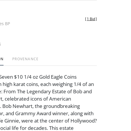
[
1 Bid
]
des BP
t
ON
PROVENANCE
Seven $10 1/4 oz Gold Eagle Coins
n high karat coins, each weighing 1/4 of an
e: From The Legendary Estate of Bob and
, celebrated icons of American
. Bob Newhart, the groundbreaking
or, and Grammy Award winner, along with
fe Ginnie, were at the center of Hollywood?
social life for decades. This estate