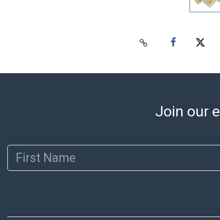
Join our e
First Name