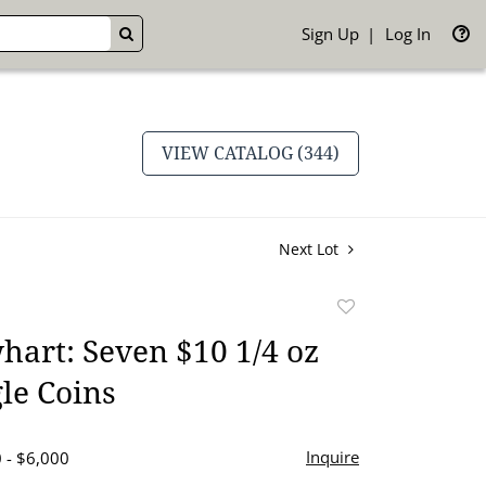
Sign Up
Log In
GO
VIEW CATALOG (344)
Next Lot
Add
to
art: Seven $10 1/4 oz
favorite
le Coins
Inquire
 - $6,000