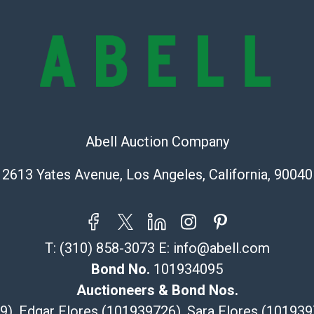
represent or g
all aspects of 
Items sold at 
exhibit wear, 
lots are sold '
Abell does not
the condition 
condition will 
Abell Auction Company
provide accura
online. It is th
2613 Yates Avenue, Los Angeles, California, 90040
information pr
buyer acknowle
is? basis.
Shipping Info
T:
(310) 858-3073
E:
info@abell.com
Bond No.
101934095
Recommended 
Auctioneers & Bond Nos.
The UPS Store
29), Edgar Flores (101939726), Sara Flores (1019