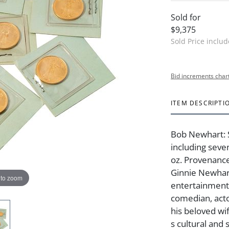
Sold for
$9,375
Sold Price inclu
Bid increments char
ITEM DESCRIPTI
Bob Newhart: 
including seve
oz. Provenanc
Ginnie Newhart
 to zoom
entertainment
comedian, act
his beloved wi
s cultural and 