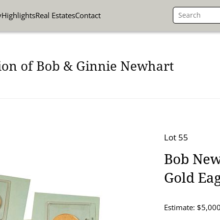
y
Highlights
Real Estates
Contact
ion of Bob & Ginnie Newhart
Lot 55
Bob Newh
Gold Eag
Estimate: $5,000