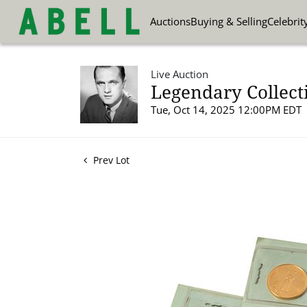
Auctions
Buying & Selling
Celebrit
Live Auction
Legendary Collect
Tue, Oct 14, 2025 12:00PM EDT
Prev Lot