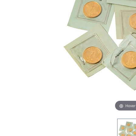
Hover