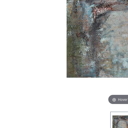
Hover