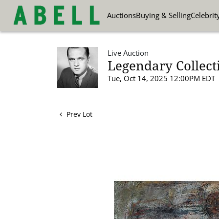
Auctions
Buying & Selling
Celebrit
Live Auction
Legendary Collect
Tue, Oct 14, 2025 12:00PM EDT
Prev Lot