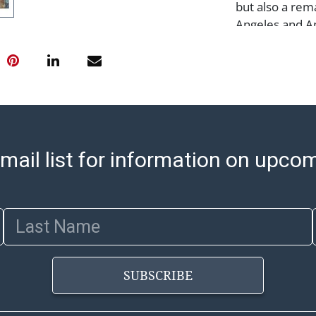
but also a rem
Angeles and A
Condition
Notes: This ite
Please see our 
arrange for lo
sell/how-to-shi
select items. 
mail list for information on upco
8:00 AM to 12:
pickups. Items
email will go o
Last Name
with shipping, 
https://www.ab
Jewelry and co
SUBSCRIBE
check (checks 
Condition Repo
opinion as to t