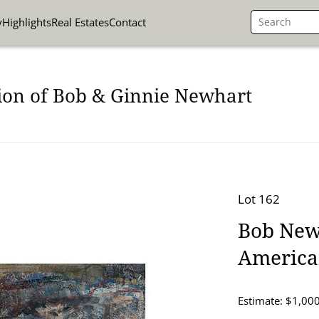
y
Highlights
Real Estates
Contact
ion of Bob & Ginnie Newhart
Lot 162
Bob Newh
American
Estimate: $1,000