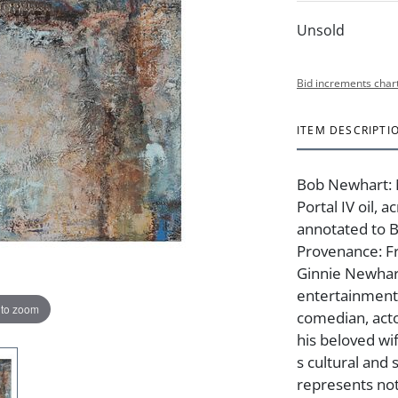
Unsold
Bid increments char
ITEM DESCRIPTI
Bob Newhart: 
Portal IV oil, 
annotated to B
Provenance: F
Ginnie Newhart
entertainment
 to zoom
comedian, act
his beloved wi
s cultural and 
represents not