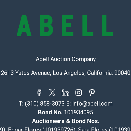
stated in the p
represent or g
all aspects of 
Items sold at 
exhibit wear, 
lots are sold '
Abell does not
the condition 
Abell Auction Company
condition will 
provide accura
2613 Yates Avenue, Los Angeles, California, 90040
online. It is th
information pr
buyer acknowle
is? basis.
T:
(310) 858-3073
E:
info@abell.com
Bond No.
101934095
Shipping Info
Auctioneers & Bond Nos.
Recommended 
29), Edgar Flores (101939726), Sara Flores (1019