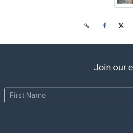
Join our e
First Name