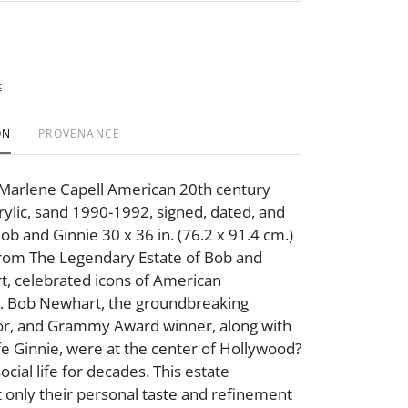
t
ON
PROVENANCE
Marlene Capell American 20th century
acrylic, sand 1990-1992, signed, dated, and
ob and Ginnie 30 x 36 in. (76.2 x 91.4 cm.)
rom The Legendary Estate of Bob and
, celebrated icons of American
. Bob Newhart, the groundbreaking
or, and Grammy Award winner, along with
fe Ginnie, were at the center of Hollywood?
social life for decades. This estate
 only their personal taste and refinement