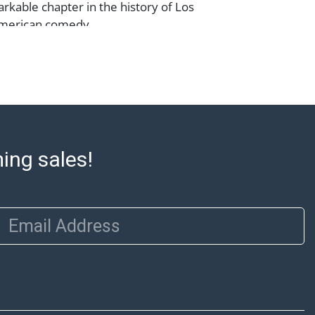
arkable chapter in the history of Los
merican comedy.
m does not qualify for in-house shipping.
preferred shippers' list for quotes or
cal pickup. https://www.abell.com/buy-
p/ ; Abell provides in-house shipping for
Our office is open Monday to Friday from
ming sales!
00 PM and 1:00 PM to 3:00 PM for item
 that cannot be shipped will be noted. An
ut after invoices are sent. For assistance
Email Address
please refer to our shippers' page at
ell.com/buy-sell/how-to-ship/. Payment:
ins must be paid by wire transfer, cash, or
subject to clearance before release). The
rt states Abell Auction's reasonable
he lot?s general condition in the terms