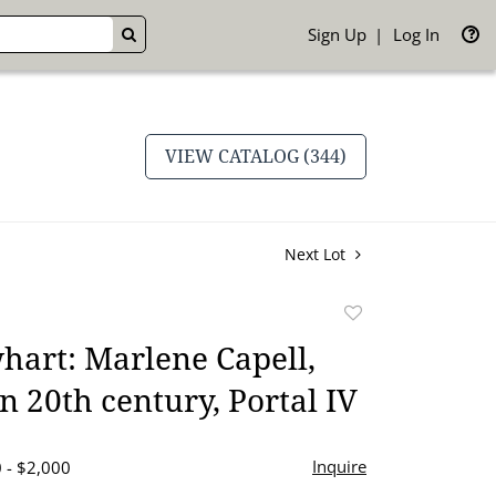
Sign Up
Log In
GO
VIEW CATALOG (344)
Next Lot
Add
to
art: Marlene Capell,
favorite
 20th century, Portal IV
Inquire
 - $2,000