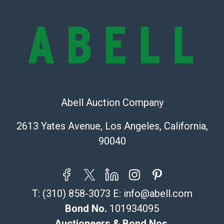
owe the buyer any obligation to report on the
condition of the lot and makes no guarantee the
condition will be given for the lot. Abell attempts to
provide accurate descriptions and images of products
online. It is the buyer's responsibility to review all of
the information provided about a lot before placing a
bid. The buyer acknowledges that the products are
sold on an ?as-is? basis.
Abell Auction Company
Shipping Info
2613 Yates Avenue, Los Angeles, California,
Recommended Shipper List:
90040
The UPS Store #5291
(Commerce)
323-261-5441
T:
(310) 858-3073
E:
info@abell.com
store5391@theupsstore.com
Post Pack & Ship
Bond No.
101934095
Specialties – international shipping, freight, and fragile
Auctioneers & Bond Nos.