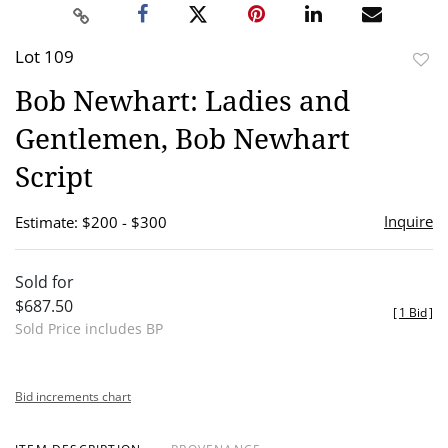
Lot 109
to
Bob Newhart: Ladies and
favor
Gentlemen, Bob Newhart
Script
Inquire
Estimate: $200 - $300
Sold for
$687.50
[
1 Bid
]
Sold Price includes BP
Bid increments chart