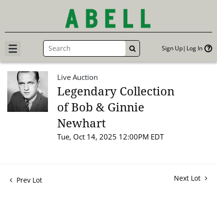
Sign Up
Log In
GO
Live Auction
Legendary Collection
of Bob & Ginnie
Newhart
Tue, Oct 14, 2025 12:00PM EDT
Next Lot
Prev Lot