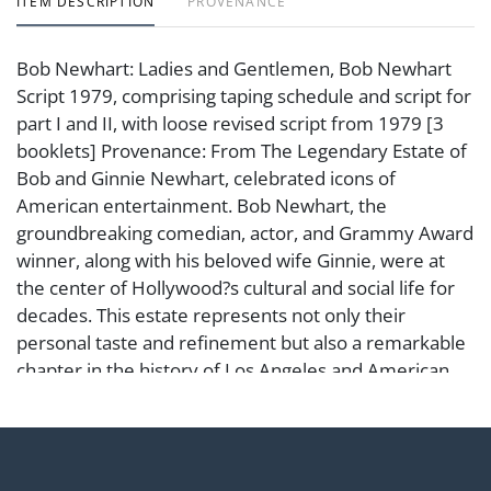
ITEM DESCRIPTION
PROVENANCE
Bob Newhart: Ladies and Gentlemen, Bob Newhart
Script 1979, comprising taping schedule and script for
part I and II, with loose revised script from 1979 [3
booklets] Provenance: From The Legendary Estate of
Bob and Ginnie Newhart, celebrated icons of
American entertainment. Bob Newhart, the
groundbreaking comedian, actor, and Grammy Award
winner, along with his beloved wife Ginnie, were at
the center of Hollywood?s cultural and social life for
decades. This estate represents not only their
personal taste and refinement but also a remarkable
chapter in the history of Los Angeles and American
comedy.
Condition
Abell provides in-house shipping for select items. Our