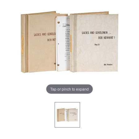
Tap or pinch to expand