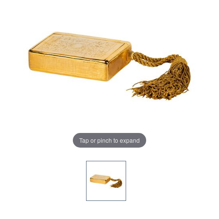
Tap or pinch to expand