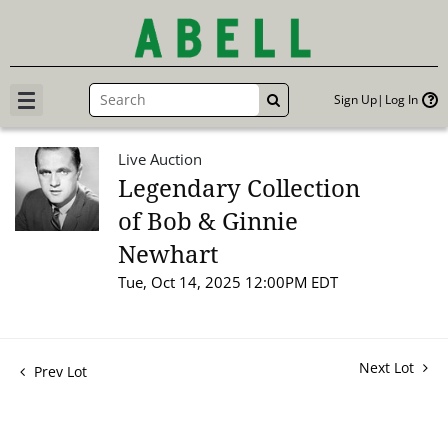
Sign Up
Log In
GO
Live Auction
Legendary Collection
of Bob & Ginnie
Newhart
Tue, Oct 14, 2025 12:00PM EDT
Next Lot
Prev Lot