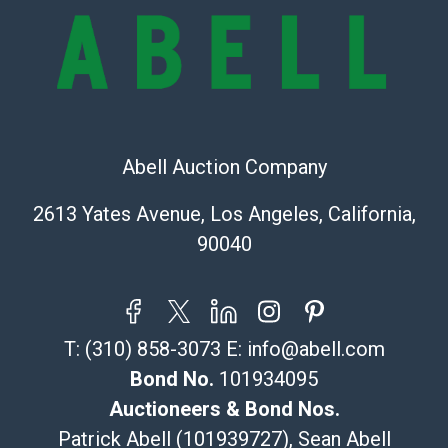
provide accurate descriptions and images of products
online. It is the buyer's responsibility to review all of
the information provided about a lot before placing a
bid. The buyer acknowledges that the products are
sold on an ?as-is? basis.
Shipping Info
Abell Auction Company
Recommended Shipper List:
2613 Yates Avenue, Los Angeles, California,
90040
The UPS Store #5291
(Commerce)
323-261-5441
store5391@theupsstore.com
T:
(310) 858-3073
E:
info@abell.com
Post Pack & Ship
Specialties – international shipping, freight, and fragile
Bond No.
101934095
pieces.
Auctioneers & Bond Nos.
115 W California Blvd
Patrick Abell (101939727), Sean Abell