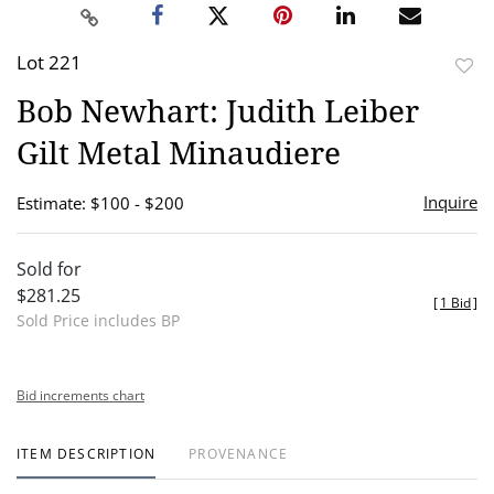
Lot 221
to
Bob Newhart: Judith Leiber
favor
Gilt Metal Minaudiere
Inquire
Estimate: $100 - $200
Sold for
$281.25
[
1 Bid
]
Sold Price includes BP
Bid increments chart
ITEM DESCRIPTION
PROVENANCE