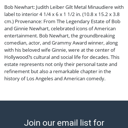
Bob Newhart: Judith Leiber Gilt Metal Minaudiere with
label to interior 4 1/4 x 6 x 1 1/2 in. (10.8 x 15.2 x 3.8
cm.) Provenance: From The Legendary Estate of Bob
and Ginnie Newhart, celebrated icons of American
entertainment. Bob Newhart, the groundbreaking
comedian, actor, and Grammy Award winner, along
with his beloved wife Ginnie, were at the center of
Hollywood?s cultural and social life for decades. This
estate represents not only their personal taste and
refinement but also a remarkable chapter in the
history of Los Angeles and American comedy.
Condition
No included accessories Abell provides in-house
shipping for select items. Our office is open Monday
to Friday from 8:00 AM to 12:00 PM and 1:00 PM to
Join our email list for
3:00 PM for item pickups. Items that cannot be