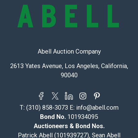
provide accurate descriptions and images of products
online. It is the buyer's responsibility to review all of
the information provided about a lot before placing a
bid. The buyer acknowledges that the products are
sold on an ?as-is? basis.
Shipping Info
Abell Auction Company
Recommended Shipper List:
2613 Yates Avenue, Los Angeles, California,
90040
The UPS Store #5291
(Commerce)
323-261-5441
store5391@theupsstore.com
T:
(310) 858-3073
E:
info@abell.com
Post Pack & Ship
Specialties – international shipping, freight, and fragile
Bond No.
101934095
pieces.
Auctioneers & Bond Nos.
115 W California Blvd
Patrick Abell (101939727), Sean Abell