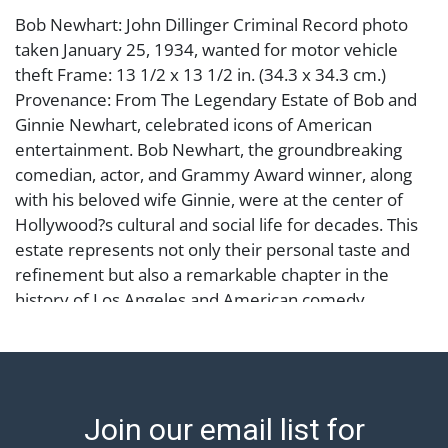
Bob Newhart: John Dillinger Criminal Record photo
taken January 25, 1934, wanted for motor vehicle
theft Frame: 13 1/2 x 13 1/2 in. (34.3 x 34.3 cm.)
Provenance: From The Legendary Estate of Bob and
Ginnie Newhart, celebrated icons of American
entertainment. Bob Newhart, the groundbreaking
comedian, actor, and Grammy Award winner, along
with his beloved wife Ginnie, were at the center of
Hollywood?s cultural and social life for decades. This
estate represents not only their personal taste and
refinement but also a remarkable chapter in the
history of Los Angeles and American comedy.
Condition
Abell provides in-house shipping for select items. Our
office is open Monday to Friday from 8:00 AM to
Join our email list for
12:00 PM and 1:00 PM to 3:00 PM for item pickups.