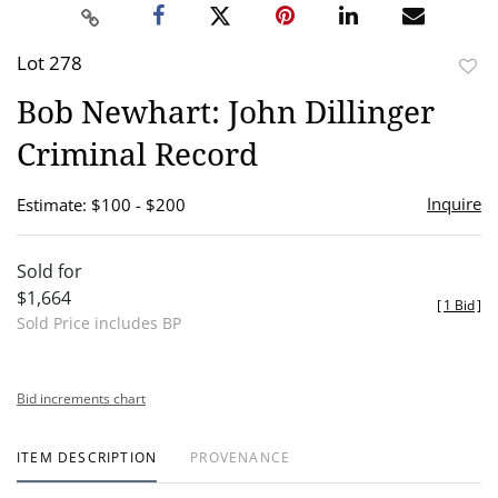
Lot 278
to
Bob Newhart: John Dillinger
favor
Criminal Record
Inquire
Estimate: $100 - $200
Sold for
$1,664
[
1 Bid
]
Sold Price includes BP
Bid increments chart
ITEM DESCRIPTION
PROVENANCE