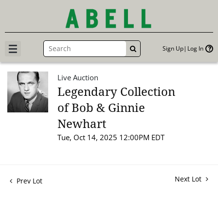
Sign Up
Log In
GO
Live Auction
Legendary Collection
of Bob & Ginnie
Newhart
Tue, Oct 14, 2025 12:00PM EDT
Next Lot
Prev Lot