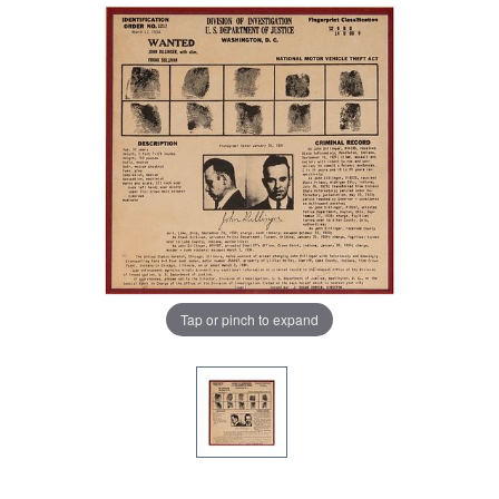
Tap or pinch to expand