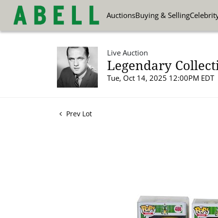
Auctions
Buying & Selling
Celebrit
Live Auction
Legendary Collect
Tue, Oct 14, 2025 12:00PM EDT
Prev Lot