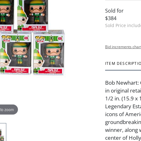
Sold for
$384
Sold Price inclu
Bid increments char
ITEM DESCRIPTI
Bob Newhart: 
in original reta
1/2 in. (15.9 
Legendary Est
 to zoom
icons of Amer
groundbreakin
winner, along 
center of Holly