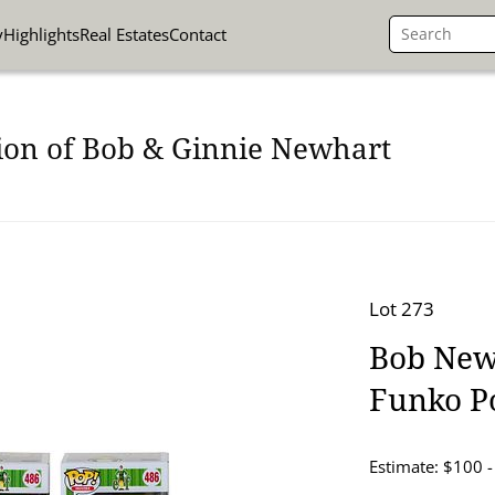
y
Highlights
Real Estates
Contact
ion of Bob & Ginnie Newhart
Lot 273
Bob Newh
Funko P
Estimate: $100 