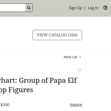
Sign Up
Log In
GO
VIEW CATALOG (344)
Next Lot
Add
to
art: Group of Papa Elf
favorite
op Figures
Inquire
- $200