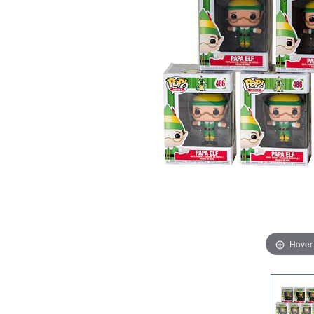
Hover