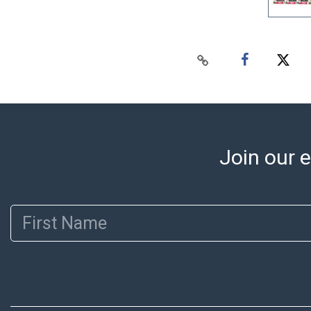
Join our e
First Name