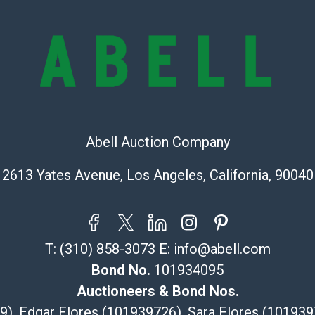
represent or g
all aspects of 
Items sold at 
exhibit wear, 
lots are sold '
Abell does not
the condition 
condition will 
Abell Auction Company
provide accura
online. It is th
2613 Yates Avenue, Los Angeles, California, 90040
information pr
buyer acknowle
is? basis.
Shipping Info
T:
(310) 858-3073
E:
info@abell.com
Bond No.
101934095
Recommended 
Auctioneers & Bond Nos.
The UPS Store
29), Edgar Flores (101939726), Sara Flores (1019