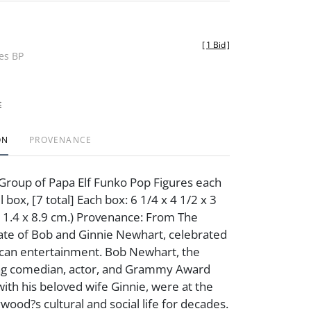
[
1 Bid
]
des BP
t
ON
PROVENANCE
Group of Papa Elf Funko Pop Figures each
il box, [7 total] Each box: 6 1/4 x 4 1/2 x 3
x 11.4 x 8.9 cm.) Provenance: From The
ate of Bob and Ginnie Newhart, celebrated
ican entertainment. Bob Newhart, the
g comedian, actor, and Grammy Award
with his beloved wife Ginnie, were at the
wood?s cultural and social life for decades.