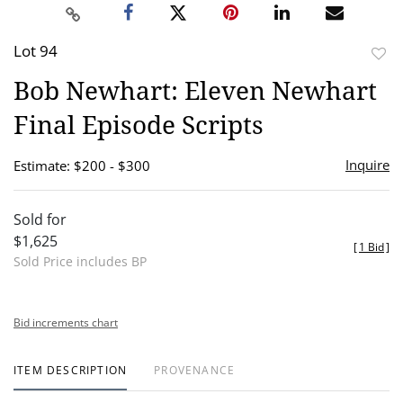
Lot 94
to
Bob Newhart: Eleven Newhart
favor
Final Episode Scripts
Inquire
Estimate: $200 - $300
Sold for
$1,625
[
1 Bid
]
Sold Price includes BP
Bid increments chart
ITEM DESCRIPTION
PROVENANCE