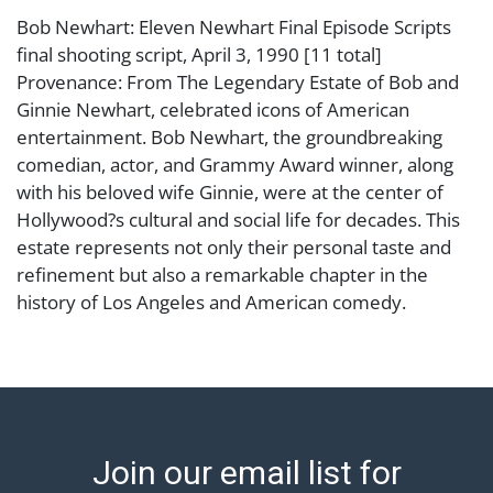
Bob Newhart: Eleven Newhart Final Episode Scripts
final shooting script, April 3, 1990 [11 total]
Provenance: From The Legendary Estate of Bob and
Ginnie Newhart, celebrated icons of American
entertainment. Bob Newhart, the groundbreaking
comedian, actor, and Grammy Award winner, along
with his beloved wife Ginnie, were at the center of
Hollywood?s cultural and social life for decades. This
estate represents not only their personal taste and
refinement but also a remarkable chapter in the
history of Los Angeles and American comedy.
Condition
Abell provides in-house shipping for select items. Our
office is open Monday to Friday from 8:00 AM to
12:00 PM and 1:00 PM to 3:00 PM for item pickups.
Join our email list for
Items that cannot be shipped will be noted. An email