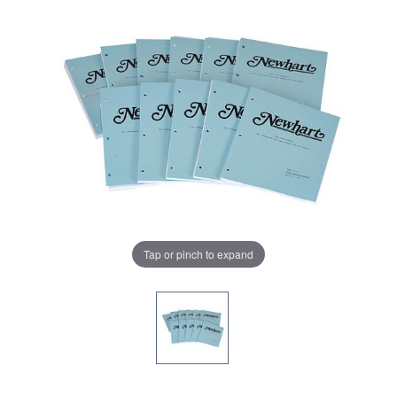
Tap or pinch to expand