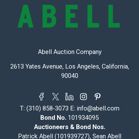
online. It is the buyer's responsibility to review all of
the information provided about a lot before placing a
bid. The buyer acknowledges that the products are
sold on an ?as-is? basis.
Shipping Info
Abell Auction Company
Recommended Shipper List:
2613 Yates Avenue, Los Angeles, California,
The UPS Store #5291
90040
(Commerce)
323-261-5441
store5391@theupsstore.com
Post Pack & Ship
T:
(310) 858-3073
E:
info@abell.com
Specialties – international shipping, freight, and fragile
pieces.
Bond No.
101934095
115 W California Blvd
Auctioneers & Bond Nos.
Pasadena, CA 91105
Patrick Abell (101939727), Sean Abell