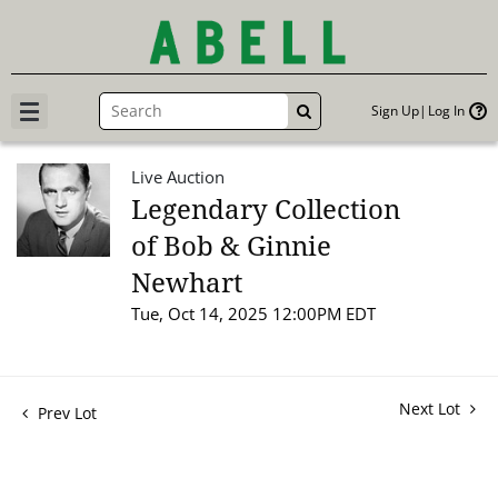
Sign Up
Log In
GO
Live Auction
Legendary Collection
of Bob & Ginnie
Newhart
Tue, Oct 14, 2025 12:00PM EDT
Next Lot
Prev Lot