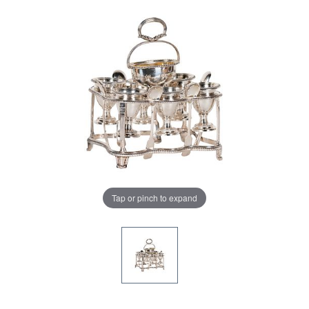
Tap or pinch to expand