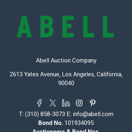
and there are no returns or refunds. Abell does not
owe the buyer any obligation to report on the
condition of the lot and makes no guarantee the
condition will be given for the lot. Abell attempts to
provide accurate descriptions and images of products
online. It is the buyer's responsibility to review all of
the information provided about a lot before placing a
bid. The buyer acknowledges that the products are
sold on an ?as-is? basis.
Abell Auction Company
Shipping Info
2613 Yates Avenue, Los Angeles, California,
90040
Recommended Shipper List:
The UPS Store #5291
(Commerce)
T:
(310) 858-3073
E:
info@abell.com
323-261-5441
store5391@theupsstore.com
Bond No.
101934095
Post Pack & Ship
Auctioneers & Bond Nos.