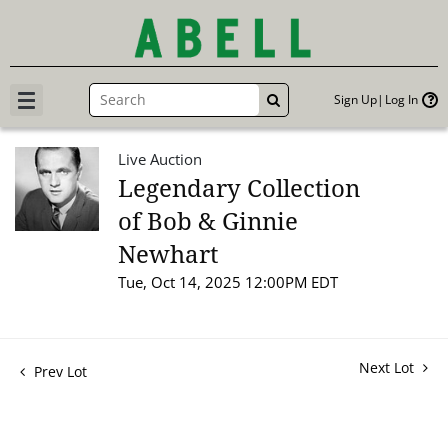
Sign Up
Log In
GO
Live Auction
Legendary Collection
of Bob & Ginnie
Newhart
Tue, Oct 14, 2025 12:00PM EDT
Next Lot
Prev Lot