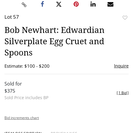
Lot 57
to
Bob Newhart: Edwardian
favor
Silverplate Egg Cruet and
Spoons
Inquire
Estimate: $100 - $200
Sold for
$375
[
1 Bid
]
Sold Price includes BP
Bid increments chart