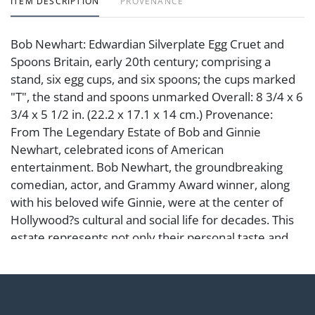
ITEM DESCRIPTION
PROVENANCE
Bob Newhart: Edwardian Silverplate Egg Cruet and
Spoons Britain, early 20th century; comprising a
stand, six egg cups, and six spoons; the cups marked
"T", the stand and spoons unmarked Overall: 8 3/4 x 6
3/4 x 5 1/2 in. (22.2 x 17.1 x 14 cm.) Provenance:
From The Legendary Estate of Bob and Ginnie
Newhart, celebrated icons of American
entertainment. Bob Newhart, the groundbreaking
comedian, actor, and Grammy Award winner, along
with his beloved wife Ginnie, were at the center of
Hollywood?s cultural and social life for decades. This
estate represents not only their personal taste and
refinement but also a remarkable chapter in the
history of Los Angeles and American comedy.
Condition