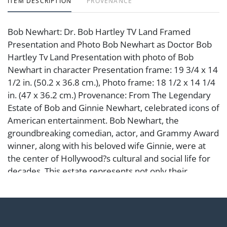
ITEM DESCRIPTION
PROVENANCE
Bob Newhart: Dr. Bob Hartley TV Land Framed
Presentation and Photo Bob Newhart as Doctor Bob
Hartley Tv Land Presentation with photo of Bob
Newhart in character Presentation frame: 19 3/4 x 14
1/2 in. (50.2 x 36.8 cm.), Photo frame: 18 1/2 x 14 1/4
in. (47 x 36.2 cm.) Provenance: From The Legendary
Estate of Bob and Ginnie Newhart, celebrated icons of
American entertainment. Bob Newhart, the
groundbreaking comedian, actor, and Grammy Award
winner, along with his beloved wife Ginnie, were at
the center of Hollywood?s cultural and social life for
decades. This estate represents not only their
personal taste and refinement but also a remarkable
chapter in the history of Los Angeles and American
comedy.