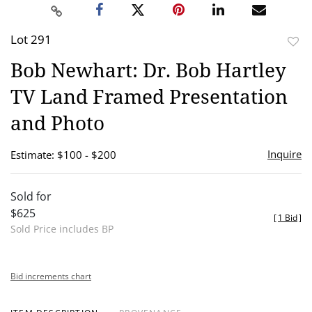
Lot 291
to
Bob Newhart: Dr. Bob Hartley
favor
TV Land Framed Presentation
and Photo
Inquire
Estimate: $100 - $200
Sold for
$625
[
1 Bid
]
Sold Price includes BP
Bid increments chart