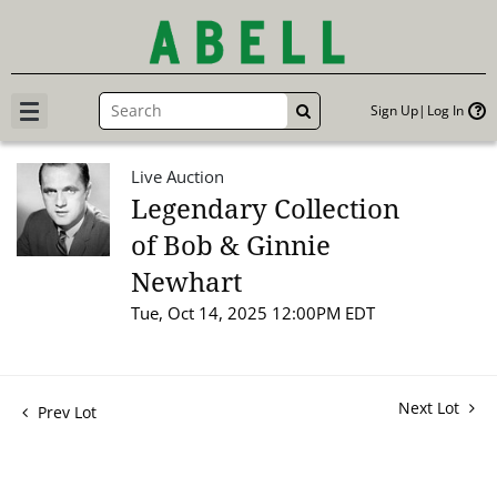
Sign Up
Log In
GO
Live Auction
Legendary Collection
of Bob & Ginnie
Newhart
Tue, Oct 14, 2025 12:00PM EDT
Next Lot
Prev Lot