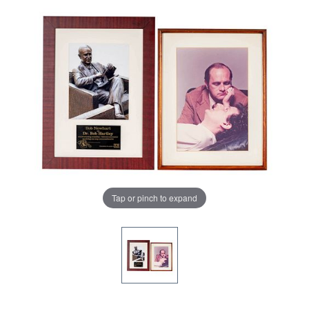
Tap or pinch to expand