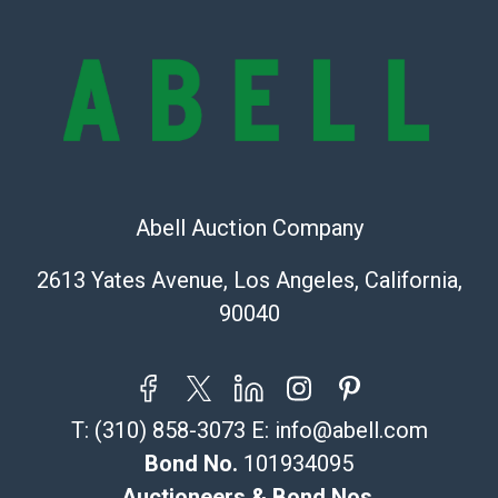
repairs, and damage. Therefore, all lots are sold 'as is'
and there are no returns or refunds. Abell does not
owe the buyer any obligation to report on the
condition of the lot and makes no guarantee the
condition will be given for the lot. Abell attempts to
provide accurate descriptions and images of products
online. It is the buyer's responsibility to review all of
the information provided about a lot before placing a
bid. The buyer acknowledges that the products are
Abell Auction Company
sold on an ?as-is? basis.
2613 Yates Avenue, Los Angeles, California,
Shipping Info
90040
Recommended Shipper List:
The UPS Store #5291
T:
(310) 858-3073
E:
info@abell.com
(Commerce)
323-261-5441
Bond No.
101934095
store5391@theupsstore.com
Auctioneers & Bond Nos.