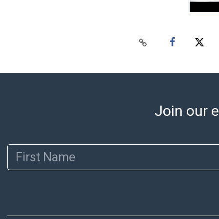
Join our e
First Name