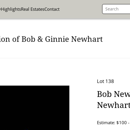
y
Highlights
Real Estates
Contact
ion of Bob & Ginnie Newhart
Lot 138
Bob Newh
Newhart
Estimate: $100 