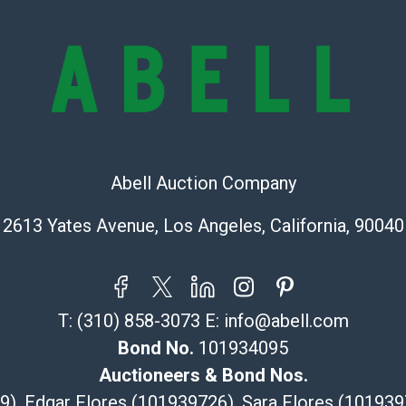
check (checks 
Condition Repo
opinion as to t
stated in the p
represent or g
all aspects of 
Items sold at 
exhibit wear, 
Abell Auction Company
lots are sold '
Abell does not
2613 Yates Avenue, Los Angeles, California, 90040
the condition 
condition will 
provide accura
online. It is th
information pr
T:
(310) 858-3073
E:
info@abell.com
buyer acknowle
Bond No.
101934095
is? basis.
Auctioneers & Bond Nos.
Shipping Info
29), Edgar Flores (101939726), Sara Flores (1019