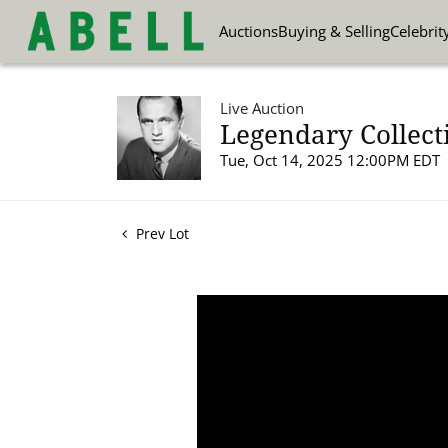
Auctions
Buying & Selling
Celebrit
Live Auction
Legendary Collect
Tue, Oct 14, 2025 12:00PM EDT
Prev Lot