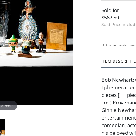
Sold for
$562.50
Sold Price inclu
Bid increments char
ITEM DESCRIPTI
Bob Newhart: 
Ephemera comp
pieces [11 piec
cm.) Provenan
 to zoom
Ginnie Newhart
entertainment
comedian, act
his beloved wi