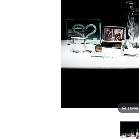
Hover