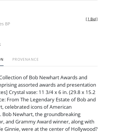
[
1 Bid
]
des BP
t
ON
PROVENANCE
Collection of Bob Newhart Awards and
rising assorted awards and presentation
es] Crystal vase: 11 3/4 x 6 in. (29.8 x 15.2
ce: From The Legendary Estate of Bob and
, celebrated icons of American
. Bob Newhart, the groundbreaking
or, and Grammy Award winner, along with
fe Ginnie, were at the center of Hollywood?