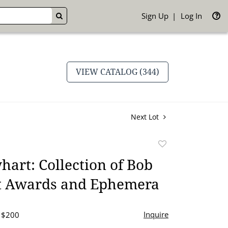
Sign Up
Log In
GO
VIEW CATALOG (344)
Next Lot
Add
to
art: Collection of Bob
favorite
 Awards and Ephemera
Inquire
- $200