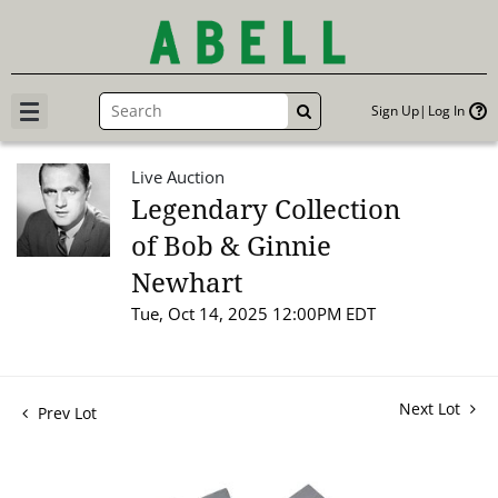
Sign Up
Log In
GO
Live Auction
Legendary Collection
of Bob & Ginnie
Newhart
Tue, Oct 14, 2025 12:00PM EDT
Next Lot
Prev Lot