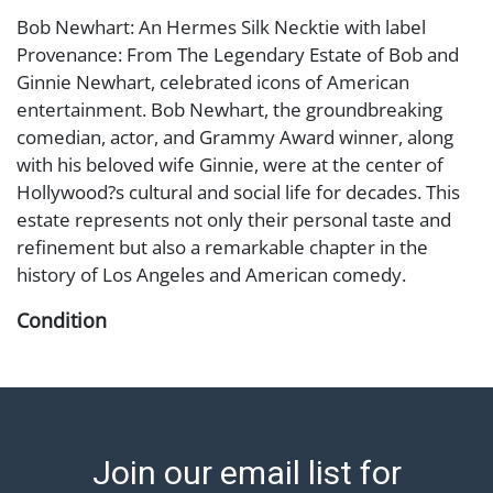
Bob Newhart: An Hermes Silk Necktie with label
Provenance: From The Legendary Estate of Bob and
Ginnie Newhart, celebrated icons of American
entertainment. Bob Newhart, the groundbreaking
comedian, actor, and Grammy Award winner, along
with his beloved wife Ginnie, were at the center of
Hollywood?s cultural and social life for decades. This
estate represents not only their personal taste and
refinement but also a remarkable chapter in the
history of Los Angeles and American comedy.
Condition
Abell provides in-house shipping for select items. Our
office is open Monday to Friday from 8:00 AM to
12:00 PM and 1:00 PM to 3:00 PM for item pickups.
Items that cannot be shipped will be noted. An email
Join our email list for
will go out after invoices are sent. For assistance with