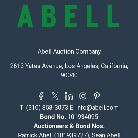
the information provided about a lot before placing a
bid. The buyer acknowledges that the products are
sold on an ?as-is? basis.
Shipping Info
Recommended Shipper List:
Abell Auction Company
The UPS Store #5291
2613 Yates Avenue, Los Angeles, California,
(Commerce)
90040
323-261-5441
store5391@theupsstore.com
Post Pack & Ship
Specialties – international shipping, freight, and fragile
T:
(310) 858-3073
E:
info@abell.com
pieces.
115 W California Blvd
Bond No.
101934095
Pasadena, CA 91105
Auctioneers & Bond Nos.
626-440-1115
Patrick Abell (101939727), Sean Abell