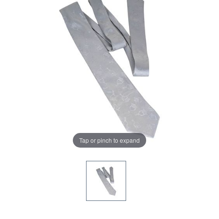
Tap or pinch to expand