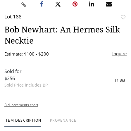
Lot 188
to
Bob Newhart: An Hermes Silk
favor
Necktie
Inquire
Estimate: $100 - $200
Sold for
$256
[
1 Bid
]
Sold Price includes BP
Bid increments chart
ITEM DESCRIPTION
PROVENANCE