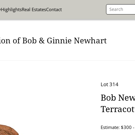
y
Highlights
Real Estates
Contact
ion of Bob & Ginnie Newhart
Lot 314
Bob New
Terraco
Estimate: $300 