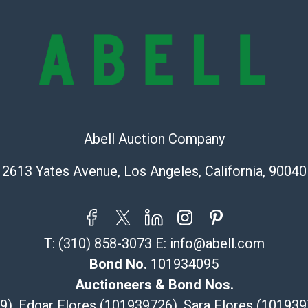
all aspects of 
Items sold at 
exhibit wear, 
lots are sold '
Abell does not
the condition 
condition will 
provide accura
Abell Auction Company
online. It is th
information pr
2613 Yates Avenue, Los Angeles, California, 90040
buyer acknowle
is? basis.
Shipping Info
T:
(310) 858-3073
E:
info@abell.com
Recommended 
Bond No.
101934095
The UPS Store
Auctioneers & Bond Nos.
(Commerce)
29), Edgar Flores (101939726), Sara Flores (1019