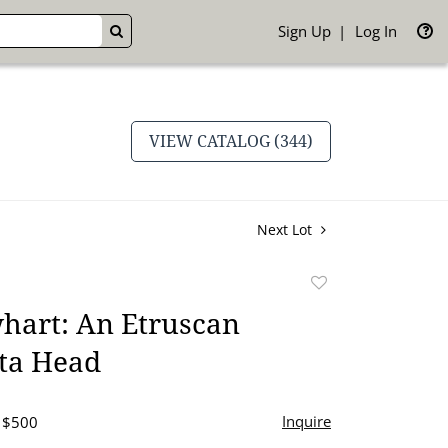
Sign Up
Log In
GO
VIEW CATALOG (344)
Next Lot
Add
to
hart: An Etruscan
favorite
tta Head
Inquire
- $500