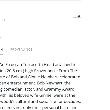
[
1 Bid
]
des BP
t
ON
PROVENANCE
An Etruscan Terracotta Head attached to
8 in. (20.3 cm.) high Provenance: From The
ate of Bob and Ginnie Newhart, celebrated
ican entertainment. Bob Newhart, the
g comedian, actor, and Grammy Award
with his beloved wife Ginnie, were at the
wood?s cultural and social life for decades.
presents not only their personal taste and