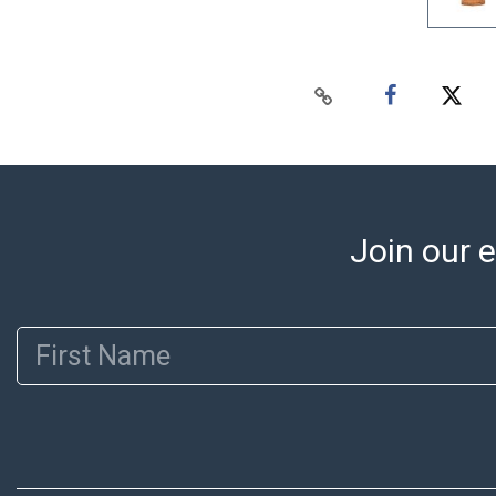
Join our e
First Name