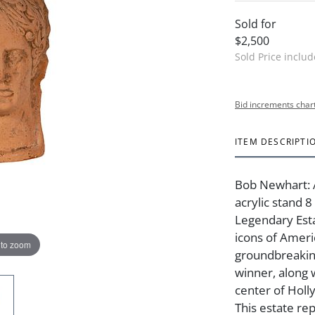
Sold for
$2,500
Sold Price inclu
Bid increments char
ITEM DESCRIPTI
Bob Newhart: 
acrylic stand 
Legendary Est
icons of Amer
 to zoom
groundbreakin
winner, along 
center of Holly
This estate re