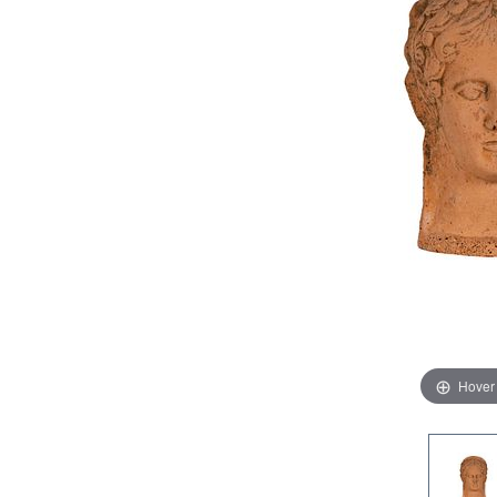
Hover