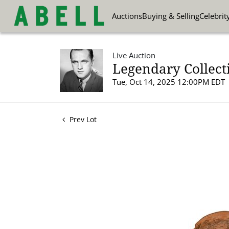
Auctions
Buying & Selling
Celebrit
Live Auction
Legendary Collect
Tue, Oct 14, 2025 12:00PM EDT
Prev Lot