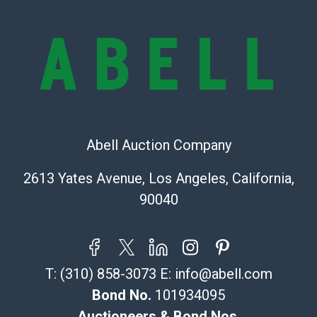
condition of the lot and makes no guarantee the
condition will be given for the lot. Abell attempts to
provide accurate descriptions and images of products
online. It is the buyer's responsibility to review all of
the information provided about a lot before placing a
bid. The buyer acknowledges that the products are
sold on an ?as-is? basis.
Shipping Info
Abell Auction Company
Recommended Shipper List:
2613 Yates Avenue, Los Angeles, California,
90040
The UPS Store #5291
(Commerce)
323-261-5441
store5391@theupsstore.com
T:
(310) 858-3073
E:
info@abell.com
Post Pack & Ship
Specialties – international shipping, freight, and fragile
Bond No.
101934095
pieces.
Auctioneers & Bond Nos.