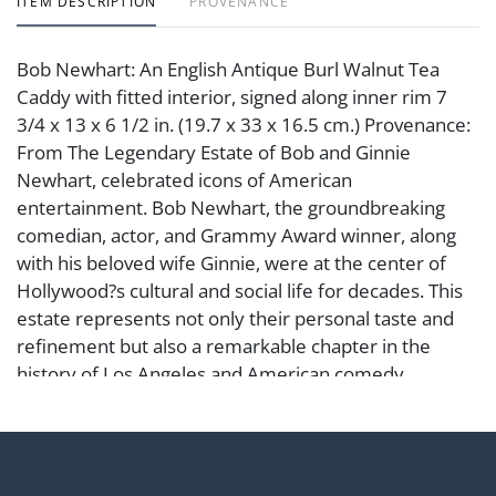
ITEM DESCRIPTION
PROVENANCE
Bob Newhart: An English Antique Burl Walnut Tea
Caddy with fitted interior, signed along inner rim 7
3/4 x 13 x 6 1/2 in. (19.7 x 33 x 16.5 cm.) Provenance:
From The Legendary Estate of Bob and Ginnie
Newhart, celebrated icons of American
entertainment. Bob Newhart, the groundbreaking
comedian, actor, and Grammy Award winner, along
with his beloved wife Ginnie, were at the center of
Hollywood?s cultural and social life for decades. This
estate represents not only their personal taste and
refinement but also a remarkable chapter in the
history of Los Angeles and American comedy.
Condition
Abell provides in-house shipping for select items. Our
office is open Monday to Friday from 8:00 AM to