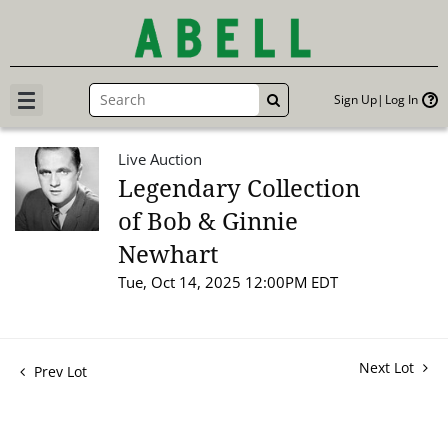
Sign Up
Log In
GO
Live Auction
Legendary Collection
of Bob & Ginnie
Newhart
Tue, Oct 14, 2025 12:00PM EDT
Next Lot
Prev Lot