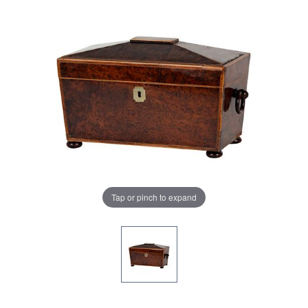
Tap or pinch to expand