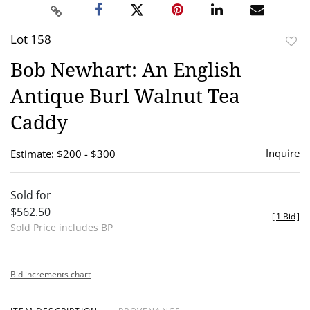
Lot 158
to
Bob Newhart: An English
favor
Antique Burl Walnut Tea
Caddy
Inquire
Estimate: $200 - $300
Sold for
$562.50
[
1 Bid
]
Sold Price includes BP
Bid increments chart