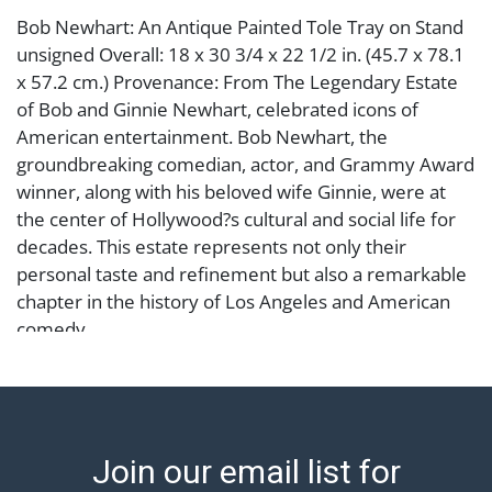
Bob Newhart: An Antique Painted Tole Tray on Stand
unsigned Overall: 18 x 30 3/4 x 22 1/2 in. (45.7 x 78.1
x 57.2 cm.) Provenance: From The Legendary Estate
of Bob and Ginnie Newhart, celebrated icons of
American entertainment. Bob Newhart, the
groundbreaking comedian, actor, and Grammy Award
winner, along with his beloved wife Ginnie, were at
the center of Hollywood?s cultural and social life for
decades. This estate represents not only their
personal taste and refinement but also a remarkable
chapter in the history of Los Angeles and American
comedy.
Condition
Notes: This item does not qualify for in-house
shipping. Please see our preferred shippers' list for
Join our email list for
quotes or arrange for local pickup.