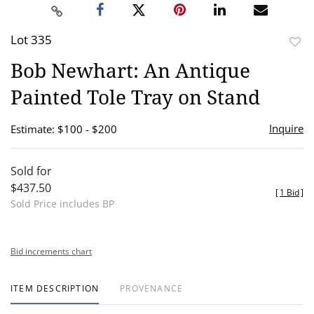
Lot 335
to
Bob Newhart: An Antique
favor
Painted Tole Tray on Stand
Inquire
Estimate: $100 - $200
Sold for
$437.50
[
1 Bid
]
Sold Price includes BP
Bid increments chart
ITEM DESCRIPTION
PROVENANCE