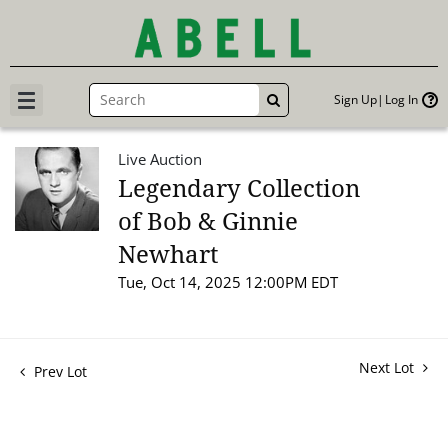
Sign Up
Log In
GO
Live Auction
Legendary Collection
of Bob & Ginnie
Newhart
Tue, Oct 14, 2025 12:00PM EDT
Next Lot
Prev Lot