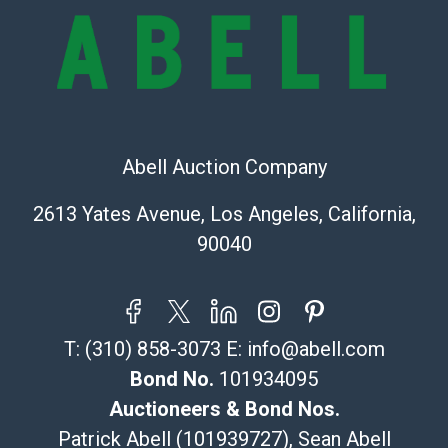
and there are no returns or refunds. Abell does not
owe the buyer any obligation to report on the
condition of the lot and makes no guarantee the
condition will be given for the lot. Abell attempts to
provide accurate descriptions and images of products
online. It is the buyer's responsibility to review all of
the information provided about a lot before placing a
Abell Auction Company
bid. The buyer acknowledges that the products are
2613 Yates Avenue, Los Angeles, California,
sold on an ?as-is? basis.
90040
Shipping Info
Recommended Shipper List:
T:
(310) 858-3073
E:
info@abell.com
The UPS Store #5291
(Commerce)
Bond No.
101934095
323-261-5441
Auctioneers & Bond Nos.
store5391@theupsstore.com
Patrick Abell (101939727), Sean Abell