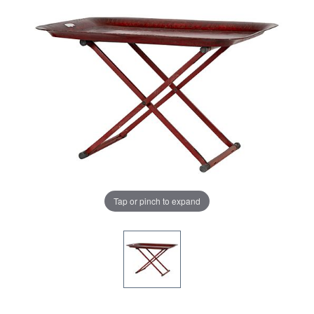
Tap or pinch to expand