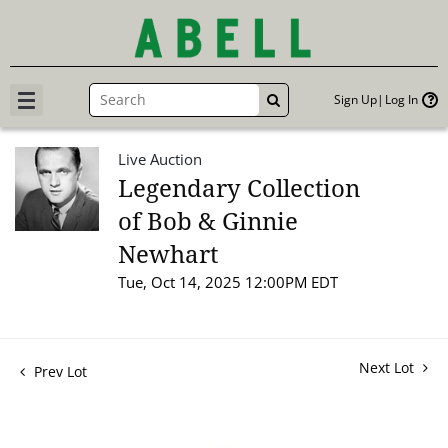
Sign Up
Log In
GO
Live Auction
Legendary Collection
of Bob & Ginnie
Newhart
Tue, Oct 14, 2025 12:00PM EDT
Next Lot
Prev Lot