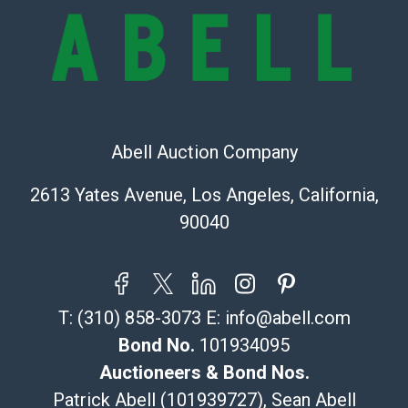
provide accurate descriptions and images of products
online. It is the buyer's responsibility to review all of
the information provided about a lot before placing a
bid. The buyer acknowledges that the products are
sold on an ?as-is? basis.
Shipping Info
Abell Auction Company
Recommended Shipper List:
2613 Yates Avenue, Los Angeles, California,
90040
The UPS Store #5291
(Commerce)
323-261-5441
store5391@theupsstore.com
T:
(310) 858-3073
E:
info@abell.com
Post Pack & Ship
Specialties – international shipping, freight, and fragile
Bond No.
101934095
pieces.
Auctioneers & Bond Nos.
115 W California Blvd
Patrick Abell (101939727), Sean Abell