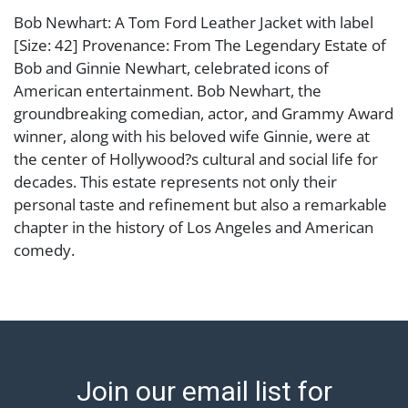
Bob Newhart: A Tom Ford Leather Jacket with label
[Size: 42] Provenance: From The Legendary Estate of
Bob and Ginnie Newhart, celebrated icons of
American entertainment. Bob Newhart, the
groundbreaking comedian, actor, and Grammy Award
winner, along with his beloved wife Ginnie, were at
the center of Hollywood?s cultural and social life for
decades. This estate represents not only their
personal taste and refinement but also a remarkable
chapter in the history of Los Angeles and American
comedy.
Condition
leather showing signs of use and scuffs Abell provides
in-house shipping for select items. Our office is open
Monday to Friday from 8:00 AM to 12:00 PM and 1:00
Join our email list for
PM to 3:00 PM for item pickups. Items that cannot be