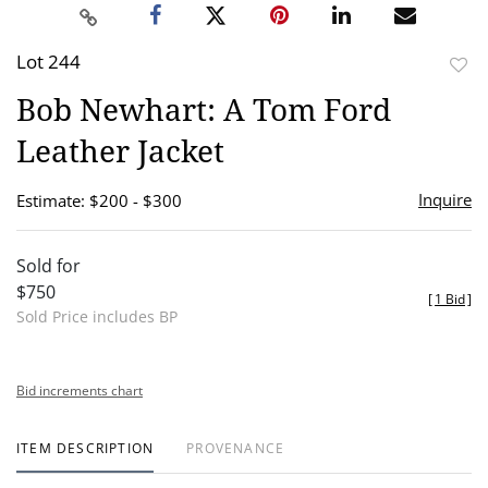
Lot 244
to
Bob Newhart: A Tom Ford
favor
Leather Jacket
Inquire
Estimate: $200 - $300
Sold for
$750
[
1 Bid
]
Sold Price includes BP
Bid increments chart
ITEM DESCRIPTION
PROVENANCE