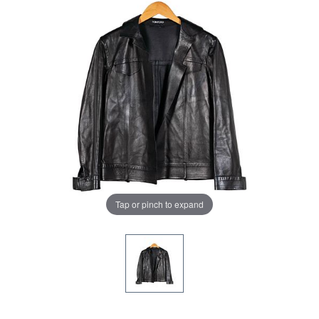
Tap or pinch to expand