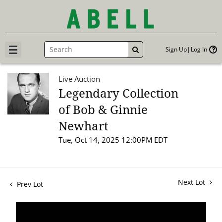
Sign Up
Log In
GO
Live Auction
Legendary Collection
of Bob & Ginnie
Newhart
Tue, Oct 14, 2025 12:00PM EDT
Next Lot
Prev Lot