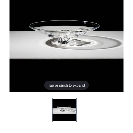
Tap or pinch to expand