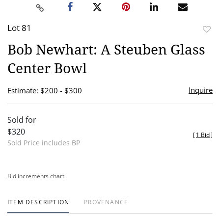
Lot 81
to
Bob Newhart: A Steuben Glass
favor
Center Bowl
Inquire
Estimate: $200 - $300
Sold for
$320
[
1 Bid
]
Sold Price includes BP
Bid increments chart
ITEM DESCRIPTION
PROVENANCE