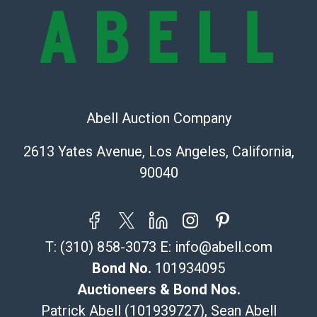
online. It is the buyer's responsibility to review all of
the information provided about a lot before placing a
bid. The buyer acknowledges that the products are
sold on an ?as-is? basis.
Shipping Info
Abell Auction Company
Recommended Shipper List:
2613 Yates Avenue, Los Angeles, California,
The UPS Store #5291
90040
(Commerce)
323-261-5441
store5391@theupsstore.com
Post Pack & Ship
T:
(310) 858-3073
E:
info@abell.com
Specialties – international shipping, freight, and fragile
pieces.
Bond No.
101934095
115 W California Blvd
Auctioneers & Bond Nos.
Pasadena, CA 91105
Patrick Abell (101939727), Sean Abell