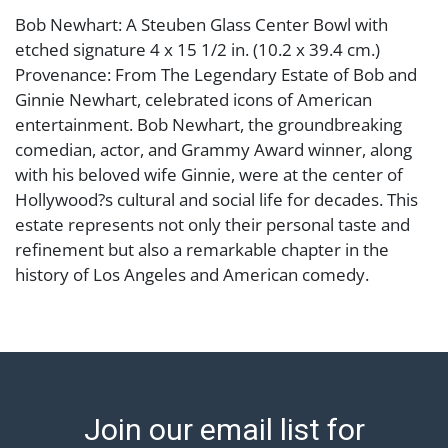
Bob Newhart: A Steuben Glass Center Bowl with
etched signature 4 x 15 1/2 in. (10.2 x 39.4 cm.)
Provenance: From The Legendary Estate of Bob and
Ginnie Newhart, celebrated icons of American
entertainment. Bob Newhart, the groundbreaking
comedian, actor, and Grammy Award winner, along
with his beloved wife Ginnie, were at the center of
Hollywood?s cultural and social life for decades. This
estate represents not only their personal taste and
refinement but also a remarkable chapter in the
history of Los Angeles and American comedy.
Condition
Abell provides in-house shipping for select items. Our
office is open Monday to Friday from 8:00 AM to
12:00 PM and 1:00 PM to 3:00 PM for item pickups.
Join our email list for
Items that cannot be shipped will be noted. An email