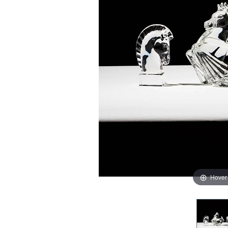
Hover