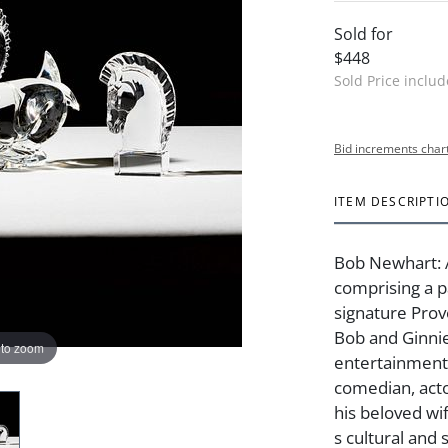
Sold for
$448
Sold Price inclu
Bid increments char
ITEM DESCRIPTI
Bob Newhart: 
comprising a p
signature Pro
Bob and Ginni
 to zoom
entertainment
comedian, act
his beloved wi
s cultural and 