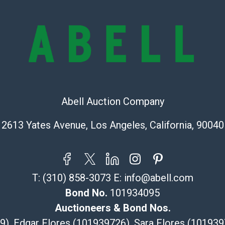
represent or g
all aspects of 
Items sold at 
exhibit wear, 
lots are sold '
Abell does not
the condition 
condition will 
Abell Auction Company
provide accura
online. It is th
2613 Yates Avenue, Los Angeles, California, 90040
information pr
buyer acknowle
is? basis.
Shipping Info
T:
(310) 858-3073
E:
info@abell.com
Bond No.
101934095
Recommended 
Auctioneers & Bond Nos.
The UPS Store
29), Edgar Flores (101939726), Sara Flores (1019