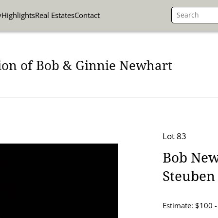
y
Highlights
Real Estates
Contact
ion of Bob & Ginnie Newhart
Lot 83
Bob New
Steuben
Estimate: $100 