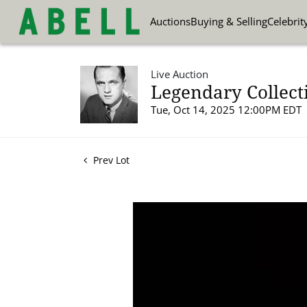
Auctions
Buying & Selling
Celebrit
Live Auction
Legendary Collect
Tue, Oct 14, 2025 12:00PM EDT
Prev Lot