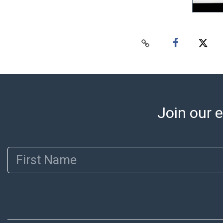
Join our e
First Name