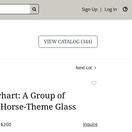
Sign Up
Log In
GO
VIEW CATALOG (344)
Next Lot
Add
to
hart: A Group of
favorite
 Horse-Theme Glass
Inquire
- $200