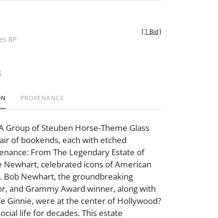
[
1 Bid
]
des BP
t
ON
PROVENANCE
A Group of Steuben Horse-Theme Glass
air of bookends, each with etched
venance: From The Legendary Estate of
e Newhart, celebrated icons of American
. Bob Newhart, the groundbreaking
or, and Grammy Award winner, along with
fe Ginnie, were at the center of Hollywood?
social life for decades. This estate