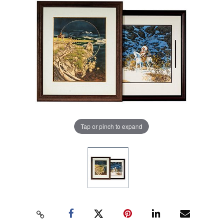
Tap or pinch to expand