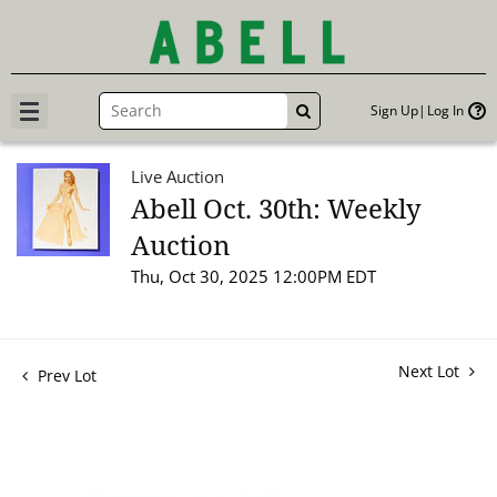
Sign Up
Log In
GO
Live Auction
Abell Oct. 30th: Weekly
Auction
Thu, Oct 30, 2025 12:00PM EDT
Next Lot
Prev Lot