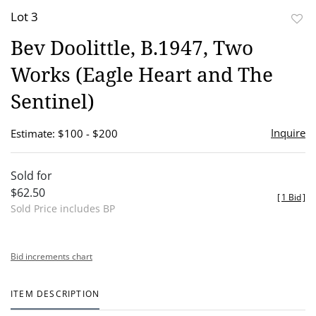
Lot 3
to
Bev Doolittle, B.1947, Two
favor
Works (Eagle Heart and The
Sentinel)
Inquire
Estimate: $100 - $200
Sold for
$62.50
[
1 Bid
]
Sold Price includes BP
Bid increments chart
ITEM DESCRIPTION