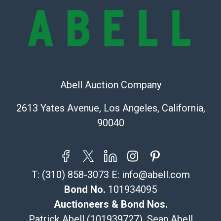
bid. The buyer acknowledges that the products are
sold on an ?as-is? basis.
Shipping Info
Recommended Shipper List:
Abell Auction Company
The UPS Store #5291
(Commerce)
2613 Yates Avenue, Los Angeles, California,
323-261-5441
90040
store5391@theupsstore.com
Post Pack & Ship
Specialties – international shipping, freight, and fragile
pieces.
T:
(310) 858-3073
E:
info@abell.com
115 W California Blvd
Pasadena, CA 91105
Bond No.
101934095
626-440-1115
Auctioneers & Bond Nos.
tom@packca.com
Patrick Abell (101939727), Sean Abell