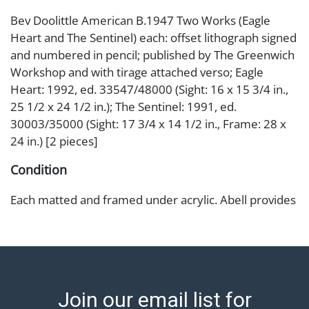
Bev Doolittle American B.1947 Two Works (Eagle
Heart and The Sentinel) each: offset lithograph signed
and numbered in pencil; published by The Greenwich
Workshop and with tirage attached verso; Eagle
Heart: 1992, ed. 33547/48000 (Sight: 16 x 15 3/4 in.,
25 1/2 x 24 1/2 in.); The Sentinel: 1991, ed.
30003/35000 (Sight: 17 3/4 x 14 1/2 in., Frame: 28 x
24 in.) [2 pieces]
Condition
Each matted and framed under acrylic. Abell provides
in-house shipping for select items. Our office is open
Monday to Friday from 8:00 AM to 12:00 PM and 1:00
PM to 3:00 PM for item pickups. Items that cannot be
shipped will be noted. An email will go out after
invoices are sent. For assistance with shipping, please
Join our email list for
refer to our shippers' page at