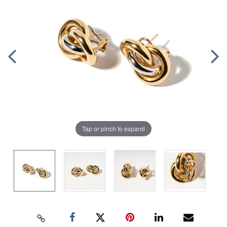
Tap or pinch to expand