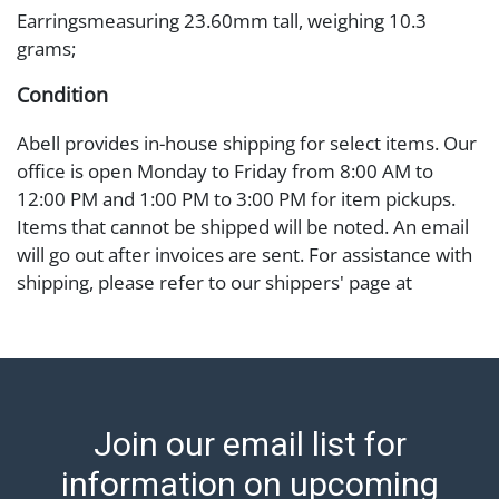
Earringsmeasuring 23.60mm tall, weighing 10.3
grams;
Condition
Abell provides in-house shipping for select items. Our
office is open Monday to Friday from 8:00 AM to
12:00 PM and 1:00 PM to 3:00 PM for item pickups.
Items that cannot be shipped will be noted. An email
will go out after invoices are sent. For assistance with
shipping, please refer to our shippers' page at
https://www.abell.com/buy-sell/how-to-ship/.
Payment: Jewelry and coins must be paid by wire
transfer, cash, or check (checks subject to clearance
before release). The Condition Report states Abell
Auction's reasonable opinion as to the lot?s general
Join our email list for
condition in the terms stated in the particular report,
and Abell does not represent or guarantee that a
information on upcoming