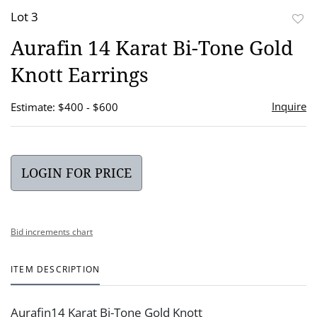
Lot 3
to
Aurafin 14 Karat Bi-Tone Gold
favor
Knott Earrings
Inquire
Estimate: $400 - $600
LOGIN FOR PRICE
Bid increments chart
ITEM DESCRIPTION
Aurafin14 Karat Bi-Tone Gold Knott