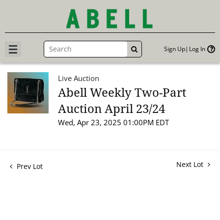
Sign Up
Log In
GO
Live Auction
Abell Weekly Two-Part
Auction April 23/24
Wed, Apr 23, 2025 01:00PM EDT
Next Lot
Prev Lot