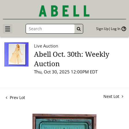
Sign Up
Log In
GO
Live Auction
Abell Oct. 30th: Weekly
Auction
Thu, Oct 30, 2025 12:00PM EDT
Next Lot
Prev Lot