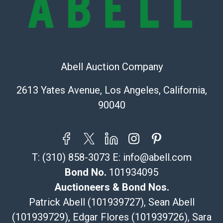
Shipping Info
Recommended Shipper List:
The UPS Store #5291
Abell Auction Company
(Commerce)
323-261-5441
2613 Yates Avenue, Los Angeles, California,
store5391@theupsstore.com
90040
Post Pack & Ship
Specialties – international shipping, freight, and fragile
pieces.
115 W California Blvd
T:
(310) 858-3073
E:
info@abell.com
Pasadena, CA 91105
626-440-1115
Bond No.
101934095
tom@packca.com
Auctioneers & Bond Nos.
Get a Quote
Here
Patrick Abell (101939727), Sean Abell
Premier Pack N Ship
(101939729), Edgar Flores (101939726), Sara
Vincent Chau