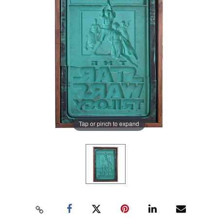
Tap or pinch to expand