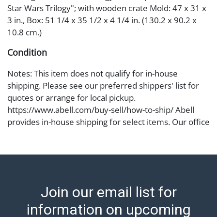
Star Wars Trilogy"; with wooden crate Mold: 47 x 31 x
3 in., Box: 51 1/4 x 35 1/2 x 4 1/4 in. (130.2 x 90.2 x
10.8 cm.)
Condition
Notes: This item does not qualify for in-house
shipping. Please see our preferred shippers' list for
quotes or arrange for local pickup.
https://www.abell.com/buy-sell/how-to-ship/ Abell
provides in-house shipping for select items. Our office
is open Monday to Friday from 8:00 AM to 12:00 PM
and 1:00 PM to 3:00 PM for item pickups. Items that
cannot be shipped will be noted. An email will go out
after invoices are sent. For assistance with shipping,
please refer to our shippers' page at
Join our email list for
https://www.abell.com/buy-sell/how-to-ship/.
Payment: Jewelry and coins must be paid by wire
information on upcoming