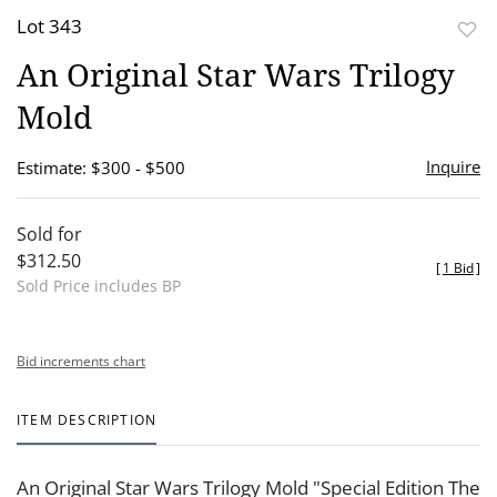
Lot 343
to
An Original Star Wars Trilogy
favor
Mold
Inquire
Estimate: $300 - $500
Sold for
$312.50
[
1 Bid
]
Sold Price includes BP
Bid increments chart
ITEM DESCRIPTION
An Original Star Wars Trilogy Mold "Special Edition The