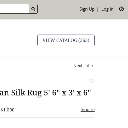
Sign Up
Log In
GO
VIEW CATALOG (363)
Next Lot
Add
to
n Silk Rug 5' 6" x 3' x 6"
favorite
Inquire
- $1,000