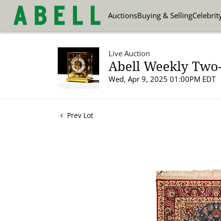
Auctions
Buying & Selling
Celebrit
Live Auction
Abell Weekly Two-P
Wed, Apr 9, 2025 01:00PM EDT
Prev Lot