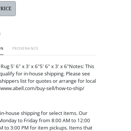
PRICE
t
ON
PROVENANCE
 Rug 5' 6" x 3' x 6"5' 6" x 3' x 6"Notes: This
qualify for in-house shipping. Please see
hippers list for quotes or arrange for local
//www.abell.com/buy-sell/how-to-ship/
 in-house shipping for select items. Our
 Monday to Friday from 8:00 AM to 12:00
 to 3:00 PM for item pickups. Items that