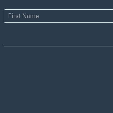
First Name