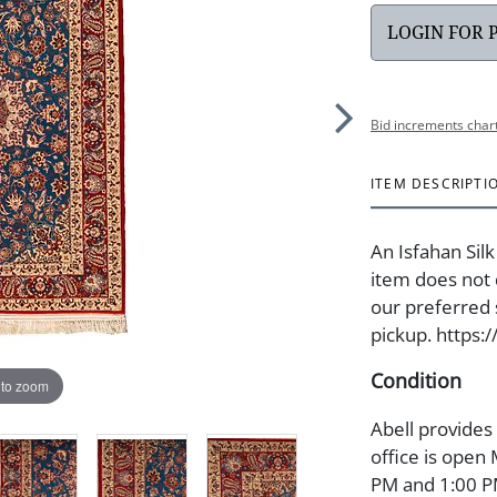
LOGIN FOR 
Bid increments char
ITEM DESCRIPTI
An Isfahan Silk
item does not 
our preferred s
pickup. https:
Condition
 to zoom
Abell provides
office is open
PM and 1:00 PM