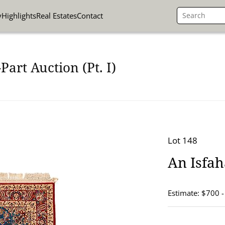
y
Highlights
Real Estates
Contact
art Auction (Pt. I)
Lot 148
An Isfaha
Estimate: $700 