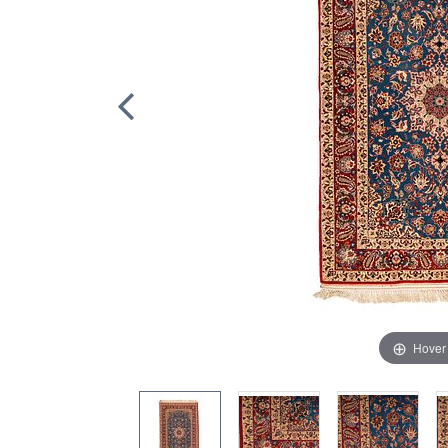
Hover