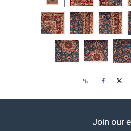
Join our e