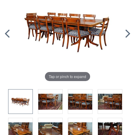
Tap or pinch to expand