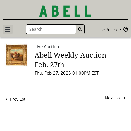
Sign Up
Log In
GO
Live Auction
Abell Weekly Auction
Feb. 27th
Thu, Feb 27, 2025 01:00PM EST
Next Lot
Prev Lot