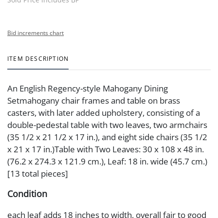
Bid increments chart
ITEM DESCRIPTION
An English Regency-style Mahogany Dining
Setmahogany chair frames and table on brass
casters, with later added upholstery, consisting of a
double-pedestal table with two leaves, two armchairs
(35 1/2 x 21 1/2 x 17 in.), and eight side chairs (35 1/2
x 21 x 17 in.)Table with Two Leaves: 30 x 108 x 48 in.
(76.2 x 274.3 x 121.9 cm.), Leaf: 18 in. wide (45.7 cm.)
[13 total pieces]
Condition
each leaf adds 18 inches to width, overall fair to good