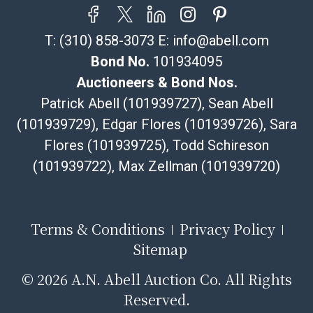
T:
(310) 858-3073
E:
info@abell.com
Bond No.
101934095
Auctioneers & Bond Nos.
Patrick Abell (101939727), Sean Abell
(101939729), Edgar Flores (101939726), Sara
Flores (101939725), Todd Schireson
(101939722), Max Zellman (101939720)
Terms & Conditions
Privacy Policy
Sitemap
©
2026 A.N. Abell Auction Co. All Rights
Reserved.