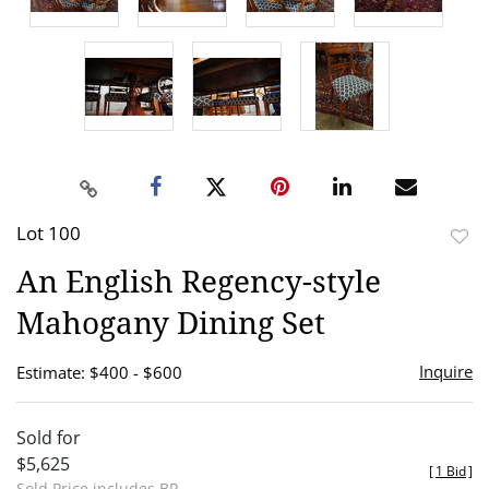
Lot 100
to
An English Regency-style
favor
Mahogany Dining Set
Inquire
Estimate: $400 - $600
Sold for
$5,625
[
1 Bid
]
Sold Price includes BP