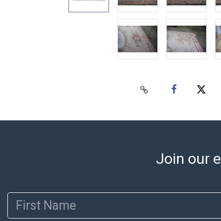
Join our e
First Name