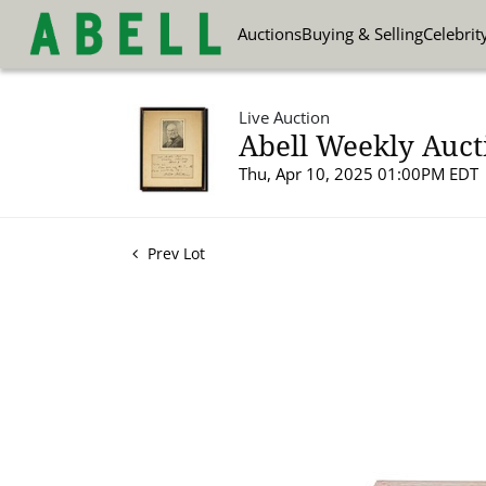
Auctions
Buying & Selling
Celebrit
Live Auction
Abell Weekly Aucti
Thu, Apr 10, 2025 01:00PM EDT
Prev Lot