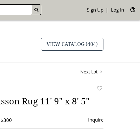
Sign Up
Log In
GO
VIEW CATALOG (404)
Next Lot
Add
to
son Rug 11' 9" x 8' 5"
favorite
Inquire
- $300