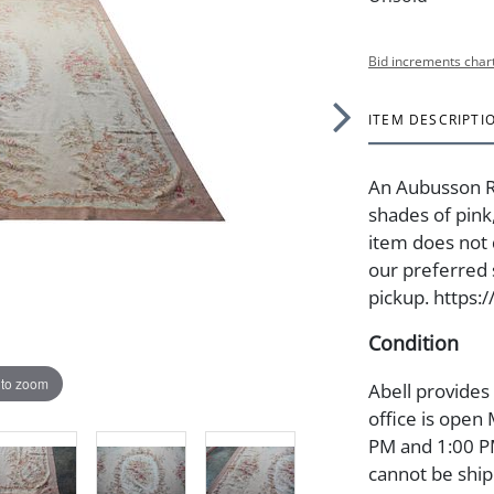
Bid increments char
ITEM DESCRIPTI
An Aubusson Ru
shades of pink
item does not 
our preferred s
pickup. https:
Condition
 to zoom
Abell provides
office is open
PM and 1:00 PM
cannot be ship