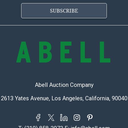
information pr
buyer acknowle
SUBSCRIBE
is? basis.
Shipping Info
Shipping Infor
select items. P
information pag
is coordinated
buyers will rec
directly from S
to collect your
Abell Auction Company
pickup. Commerc
2613 Yates Avenue, Los Angeles, California, 90040
pickups unless 
time of release
shipping and y
party shipper,
provide a Bill 