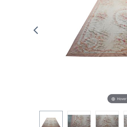
Hover