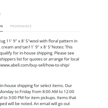
t
ON
PROVENANCE
g 11' 9" x 8' 5"wool with floral pattern in
, cream and tan11' 9" x 8' 5"Notes: This
qualify for in-house shipping. Please see
hippers list for quotes or arrange for local
//www.abell.com/buy-sell/how-to-ship/
 in-house shipping for select items. Our
 Monday to Friday from 8:00 AM to 12:00
 to 3:00 PM for item pickups. Items that
ped will be noted. An email will go out