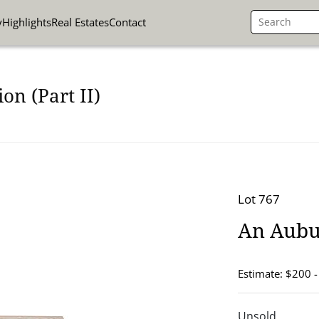
y
Highlights
Real Estates
Contact
on (Part II)
Lot 767
An Aubus
Estimate: $200 
Unsold