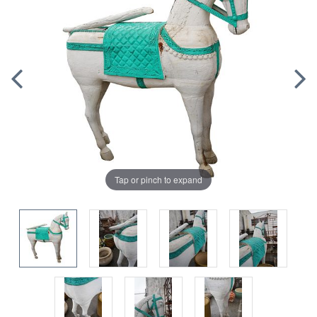
Tap or pinch to expand