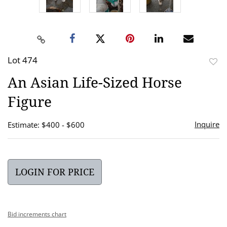
Lot 474
to
An Asian Life-Sized Horse
favor
Figure
Inquire
Estimate: $400 - $600
LOGIN FOR PRICE
Bid increments chart