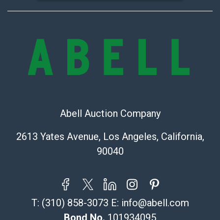
Abell Auction Company
2613 Yates Avenue, Los Angeles, California,
90040
T:
(310) 858-3073
E:
info@abell.com
Bond No.
101934095