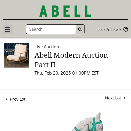
Sign Up
Log In
GO
Live Auction
Abell Modern Auction
Part II
Thu, Feb 20, 2025 01:00PM EST
Next Lot
Prev Lot