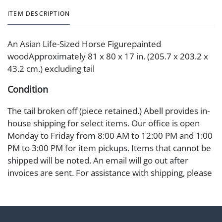
ITEM DESCRIPTION
An Asian Life-Sized Horse Figurepainted
woodApproximately 81 x 80 x 17 in. (205.7 x 203.2 x
43.2 cm.) excluding tail
Condition
The tail broken off (piece retained.) Abell provides in-
house shipping for select items. Our office is open
Monday to Friday from 8:00 AM to 12:00 PM and 1:00
PM to 3:00 PM for item pickups. Items that cannot be
shipped will be noted. An email will go out after
invoices are sent. For assistance with shipping, please
refer to our shippers' page at
https://www.abell.com/buy-sell/how-to-ship/.
Payment: Jewelry and coins must be paid by wire